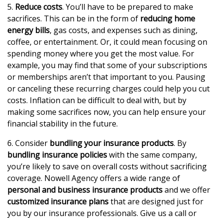
5.
Reduce costs
. You’ll have to be prepared to make
sacrifices. This can be in the form of
reducing home
energy bills
, gas costs, and expenses such as dining,
coffee, or entertainment. Or, it could mean focusing on
spending money where you get the most value. For
example, you may find that some of your subscriptions
or memberships aren’t that important to you. Pausing
or canceling these recurring charges could help you cut
costs. Inflation can be difficult to deal with, but by
making some sacrifices now, you can help ensure your
financial stability in the future.
6. Consider
bundling your insurance products
. By
bundling insurance policies
with the same company,
you’re likely to save on overall costs without sacrificing
coverage. Nowell Agency offers a wide range of
personal and business insurance products
and we offer
customized insurance plans
that are designed just for
you by our insurance professionals. Give us a call or