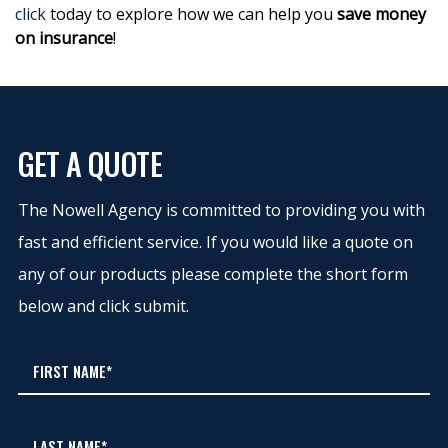
click
today to explore how we can help you
save money
on insurance
!
GET A QUOTE
The Nowell Agency is committed to providing you with
fast and efficient service. If you would like a quote on
any of our products please complete the short form
below and click submit.