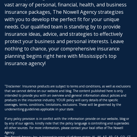
vast array of personal, financial, health, and business
insurance packages, The Nowell Agency strategizes
with you to develop the perfect fit for your unique
needs. Our qualified team is standing by to provide
insurance ideas, advice, and strategies to effectively
protect your business and personal interests. Leave
nothing to chance, your comprehensive insurance
planning begins right here with Mississippi’s top
insurance agency!
*
Disclaimer: Insurance products are subject to terms and conditions, as well as exclusions
that we cannot define on our website and blog. The content published here is only
intended to provide you with an overview and general information about policies and
products in the insurance industry. YOUR policy will carry details of the specific
coverages, terms, conditions, limitations, exclusions. These will be governed by the
underwriting guidelines applicable in your state.
If any policy provision is in conflict with the information provide on our website, blog or
by any of our agents, kindly note that the policy language is controlling and supersedes
all other sources. For more information, please contact your local office of The Nowell
Agency.
The Nowell Agency, Inc. is licensed to serve all of these states: AL, AK, AZ, AR, CA, CO, CT,