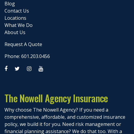
Blog
Contact Us
Locations
What We Do
About Us
Request A Quote
Phone: 601.203.0456
The Nowell Agency Insurance
Why choose The Nowell Agency? If you need a
comprehensive, affordable, and customized insurance
policy, we build it for you. Need risk management or
financial planning assistance? We do that too. With a