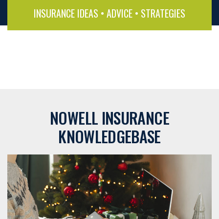
INSURANCE IDEAS • ADVICE • STRATEGIES
NOWELL INSURANCE
KNOWLEDGEBASE