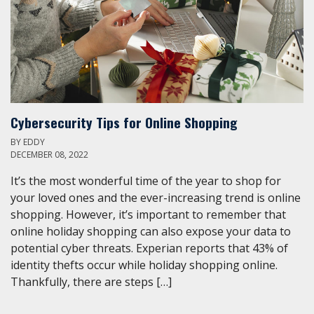
Cybersecurity Tips for Online Shopping
BY
EDDY
DECEMBER 08, 2022
It’s the most wonderful time of the year to shop for
your loved ones and the ever-increasing trend is online
shopping. However, it’s important to remember that
online holiday shopping can also expose your data to
potential cyber threats. Experian reports that 43% of
identity thefts occur while holiday shopping online.
Thankfully, there are steps […]