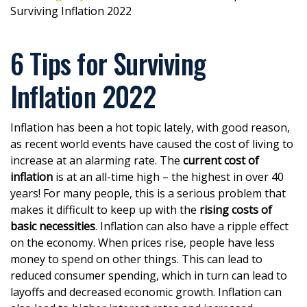
Surviving Inflation 2022
6 Tips for Surviving
Inflation 2022
Inflation has been a hot topic lately, with good reason,
as recent world events have caused the cost of living to
increase at an alarming rate. The
current cost of
inflation
is at an all-time high – the highest in over 40
years! For many people, this is a serious problem that
makes it difficult to keep up with the
rising costs of
basic necessities
. Inflation can also have a ripple effect
on the economy. When prices rise, people have less
money to spend on other things. This can lead to
reduced consumer spending, which in turn can lead to
layoffs and decreased economic growth. Inflation can