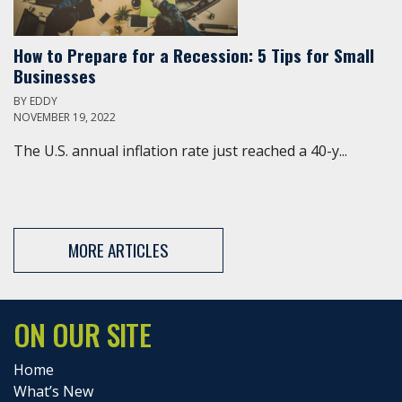
How to Prepare for a Recession: 5 Tips for Small
Businesses
BY
EDDY
NOVEMBER 19, 2022
The U.S. annual inflation rate just reached a 40-y...
MORE ARTICLES
ON OUR SITE
Home
What’s New