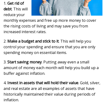
1.
Get rid of
debt
. This will
reduce your
monthly expenses and free up more money to cover
the rising costs of living and may save you from
increased interest rates.
2.
Make a budget and stick to it
. This will help you
control your spending and ensure that you are only
spending money on essential items.
3.
Start saving money
. Putting away even a small
amount of money each month will help you build up a
buffer against inflation.
4.
Invest in assets that will hold their value
. Gold, silver,
and real estate are all examples of assets that have
historically maintained their value during periods of
inflation.