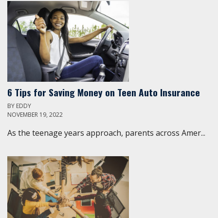
6 Tips for Saving Money on Teen Auto Insurance
BY
EDDY
NOVEMBER 19, 2022
As the teenage years approach, parents across Amer...