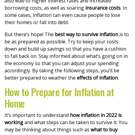
also lead to higher interest rates and increased
borrowing costs, as well as soaring
insurance costs
. In
some cases, inflation can even cause people to lose
their homes or fall into debt.
But there’s hope! The
best way to survive inflation
is to
be as prepared as possible. Try to keep your costs
down and build up savings so that you have a cushion
to fall back on. Stay informed about what’s going on in
the economy so that you can adjust your spending
accordingly. By taking the following steps, you’ll be
better prepared to weather the
effects of inflation
.
How to Prepare for Inflation at
Home
It’s important to understand
how inflation in 2022 is
working
and what steps can be taken to survive it. You
may be thinking about things such as
what to buy