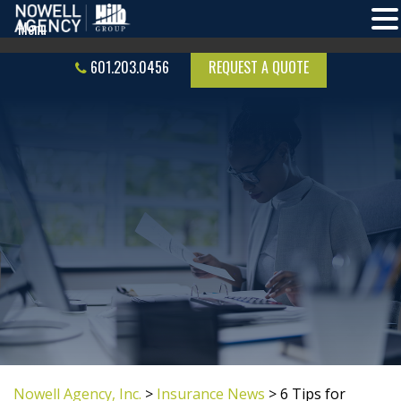
601.203.0456
REQUEST A QUOTE
Nowell Agency, Inc.
>
Insurance News
>
6 Tips for