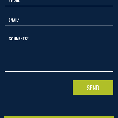
COMMENTS*