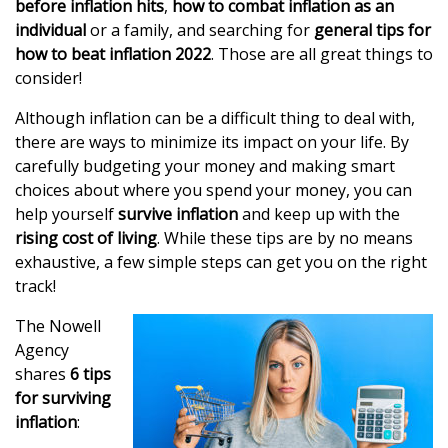
before inflation hits
,
how to combat inflation as an
individual
or a family, and searching for
general tips for
how to beat inflation 2022
. Those are all great things to
consider!
Although inflation can be a difficult thing to deal with,
there are ways to minimize its impact on your life. By
carefully budgeting your money and making smart
choices about where you spend your money, you can
help yourself
survive inflation
and keep up with the
rising cost of living
. While these tips are by no means
exhaustive, a few simple steps can get you on the right
track!
The Nowell
Agency
shares
6 tips
for surviving
inflation
: