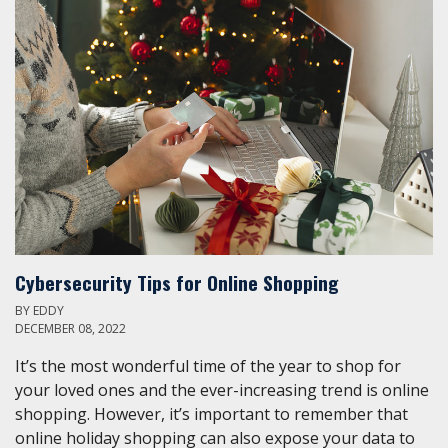
Cybersecurity Tips for Online Shopping
BY
EDDY
DECEMBER 08, 2022
It’s the most wonderful time of the year to shop for
your loved ones and the ever-increasing trend is online
shopping. However, it’s important to remember that
online holiday shopping can also expose your data to