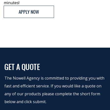
minutes!
APPLY NOW
GET A QUOTE
The Nowell Agency is committed to providing you with
fast and efficient service. If you would like a quote on
any of our products please complete the short form
below and click submit.