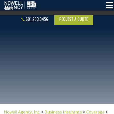
601.203.0456
REQUEST A QUOTE
Nowell Agency, Inc.
>
Business Insurance
>
Coverage
>