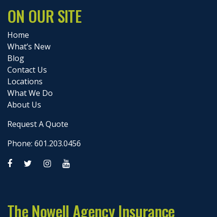
ON OUR SITE
Home
What’s New
Blog
Contact Us
Locations
What We Do
About Us
Request A Quote
Phone: 601.203.0456
The Nowell Agency Insurance