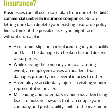
Insurance?
Businesses can all use a solid plan from one of the
best
commercial umbrella insurance companies
. Before
letting one claim deplete your existing insurance policy
limits, think of the possible risks you might face
without such a plan:
A customer slips on a misplaced rug in your facility
and falls. The damage is a broken hip and dozens
of surgeries.
While driving the company van to a catering
event, an employee causes an accident that
damages property and several injuries to others.
An employee accidentally injures a visiting vendor
representative or client.
Misleading and potentially slanderous advertising
leads to massive lawsuits that can cripple your
company and push liability limits to the maximum.