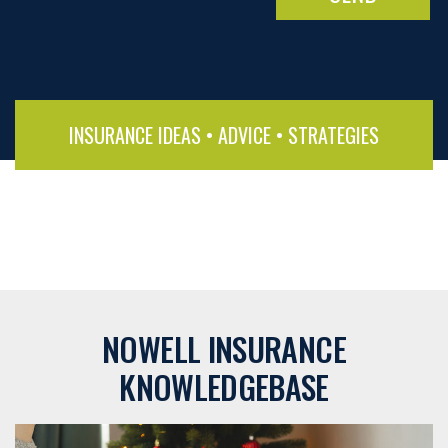
INSURANCE IDEAS • ADVICE • STRATEGIES
NOWELL INSURANCE
KNOWLEDGEBASE