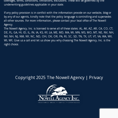
coverages, terms, conditions, limitations, exclusions. These will be governed by the
underwriting guidelines applicable in your state.
If any policy provision is in conflict with the information provide on our website, blog or
by any of our agents, kindly note that the policy language is controlling and supersedes
all other sources. For more information, please contact your local office of The Nowell
Agency.
The Nowell Agency, Inc. is licensed to serve all of these states: AL, AK, AZ, AR, CA, CO, CT,
DE, FL, GA, HI, ID, IL, IN, IA, KS, KY, LA, ME, MD, MA, MI, MN, MS, MO, MT, NE, NV, NH,
NV, NH, NJ, NM, NY, NC, ND, OH, OK, OR, PA, RI, SC, SD, TN, TX, UT, VT, VA, WA, WV,
WI, WY, Give us a call and let us show you why choosing The Nowell Agency, Inc. is the
right choice.
Copyright 2025 The Nowell Agency |
Privacy