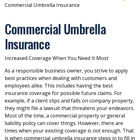
Commercial Umbrella Insurance
Commercial Umbrella
Insurance
Increased Coverage When You Need It Most
As a responsible business owner, you strive to apply
best practices when dealing with customers and
employees alike. This includes having the best
insurance coverage for possible future claims. For
example, if a client slips and falls on company property,
they might file a lawsuit that threatens your endeavors.
Most of the time, a commercial property or general
liability policy can cover things. However, there are
times when your existing coverage is not enough. That
is when commercial umbrella insurance steps in to fill in