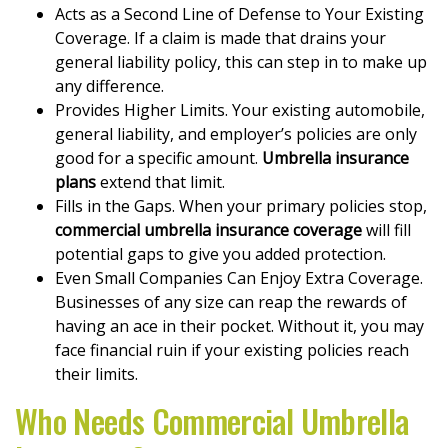
Acts as a Second Line of Defense to Your Existing
Coverage. If a claim is made that drains your
general liability policy, this can step in to make up
any difference.
Provides Higher Limits. Your existing automobile,
general liability, and employer’s policies are only
good for a specific amount.
Umbrella insurance
plans
extend that limit.
Fills in the Gaps. When your primary policies stop,
commercial umbrella insurance coverage
will fill
potential gaps to give you added protection.
Even Small Companies Can Enjoy Extra Coverage.
Businesses of any size can reap the rewards of
having an ace in their pocket. Without it, you may
face financial ruin if your existing policies reach
their limits.
Who Needs Commercial Umbrella