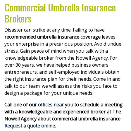
Commercial Umbrella Insurance
Brokers
Disaster can strike at any time. Failing to have
recommended umbrella insurance coverage
leaves
your enterprise in a precarious position. Avoid undue
stress. Gain peace of mind when you talk with a
knowledgeable broker from the Nowell Agency. For
over 30 years, we have helped business owners,
entrepreneurs, and self-employed individuals obtain
the right insurance plan for their needs. Come in and
talk to our team; we will assess the risks you face to
design a package for your unique needs.
Call one of our
offices near you
to schedule a meeting
with a knowledgeable and experienced broker at The
Nowell Agency about commercial umbrella insurance.
Request a quote online
.