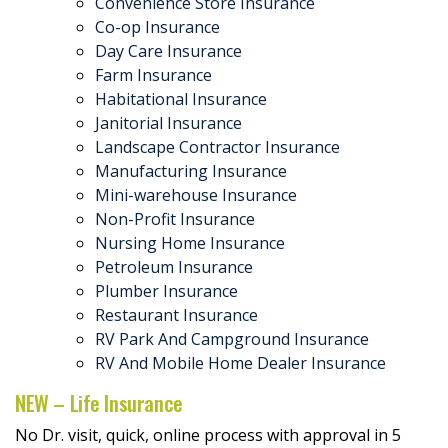
Convenience Store Insurance
Co-op Insurance
Day Care Insurance
Farm Insurance
Habitational Insurance
Janitorial Insurance
Landscape Contractor Insurance
Manufacturing Insurance
Mini-warehouse Insurance
Non-Profit Insurance
Nursing Home Insurance
Petroleum Insurance
Plumber Insurance
Restaurant Insurance
RV Park And Campground Insurance
RV And Mobile Home Dealer Insurance
NEW – Life Insurance
No Dr. visit, quick, online process with approval in 5