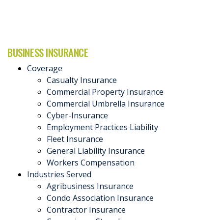
BUSINESS INSURANCE
Coverage
Casualty Insurance
Commercial Property Insurance
Commercial Umbrella Insurance
Cyber-Insurance
Employment Practices Liability
Fleet Insurance
General Liability Insurance
Workers Compensation
Industries Served
Agribusiness Insurance
Condo Association Insurance
Contractor Insurance