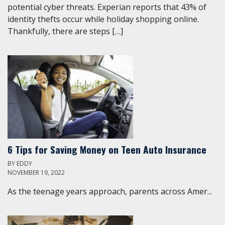
potential cyber threats. Experian reports that 43% of
identity thefts occur while holiday shopping online.
Thankfully, there are steps […]
6 Tips for Saving Money on Teen Auto Insurance
BY
EDDY
NOVEMBER 19, 2022
As the teenage years approach, parents across Amer...