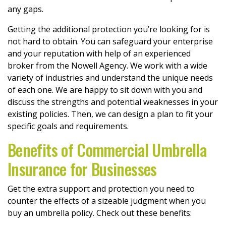
any gaps.
Getting the additional protection you’re looking for is
not hard to obtain. You can safeguard your enterprise
and your reputation with help of an experienced
broker from the Nowell Agency. We work with a wide
variety of industries and understand the unique needs
of each one. We are happy to sit down with you and
discuss the strengths and potential weaknesses in your
existing policies. Then, we can design a plan to fit your
specific goals and requirements.
Benefits of Commercial Umbrella
Insurance for Businesses
Get the extra support and protection you need to
counter the effects of a sizeable judgment when you
buy an umbrella policy. Check out these benefits: