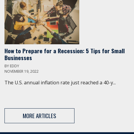
How to Prepare for a Recession: 5 Tips for Small
Businesses
BY
EDDY
NOVEMBER 19, 2022
The U.S. annual inflation rate just reached a 40-y...
MORE ARTICLES