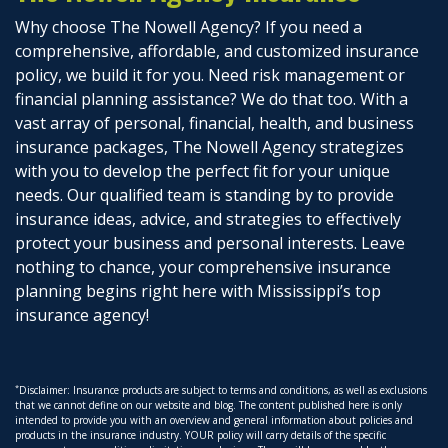
Why choose The Nowell Agency? If you need a
comprehensive, affordable, and customized insurance
policy, we build it for you. Need risk management or
financial planning assistance? We do that too. With a
vast array of personal, financial, health, and business
insurance packages, The Nowell Agency strategizes
with you to develop the perfect fit for your unique
needs. Our qualified team is standing by to provide
insurance ideas, advice, and strategies to effectively
protect your business and personal interests. Leave
nothing to chance, your comprehensive insurance
planning begins right here with Mississippi’s top
insurance agency!
*
Disclaimer: Insurance products are subject to terms and conditions, as well as exclusions
that we cannot define on our website and blog. The content published here is only
intended to provide you with an overview and general information about policies and
products in the insurance industry. YOUR policy will carry details of the specific