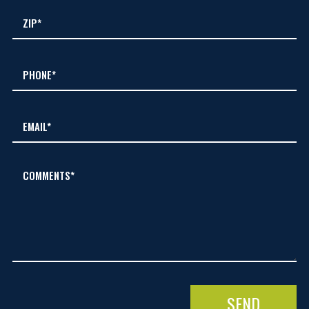
COMMENTS*