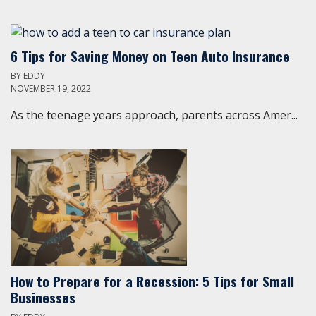
6 Tips for Saving Money on Teen Auto Insurance
BY
EDDY
NOVEMBER 19, 2022
As the teenage years approach, parents across Amer...
How to Prepare for a Recession: 5 Tips for Small
Businesses