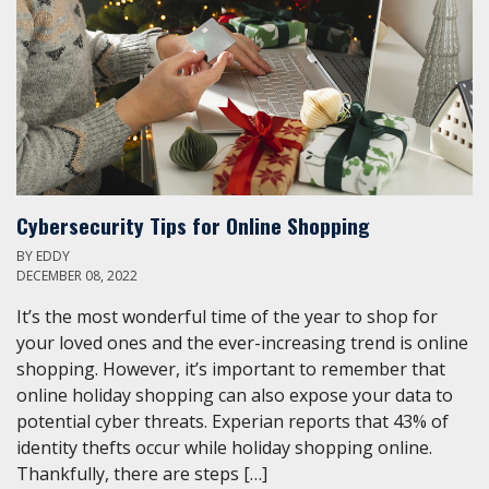
Cybersecurity Tips for Online Shopping
BY
EDDY
DECEMBER 08, 2022
It’s the most wonderful time of the year to shop for
your loved ones and the ever-increasing trend is online
shopping. However, it’s important to remember that
online holiday shopping can also expose your data to
potential cyber threats. Experian reports that 43% of
identity thefts occur while holiday shopping online.
Thankfully, there are steps […]