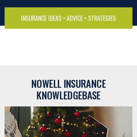
INSURANCE IDEAS • ADVICE • STRATEGIES
NOWELL INSURANCE
KNOWLEDGEBASE