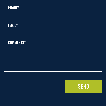
COMMENTS*