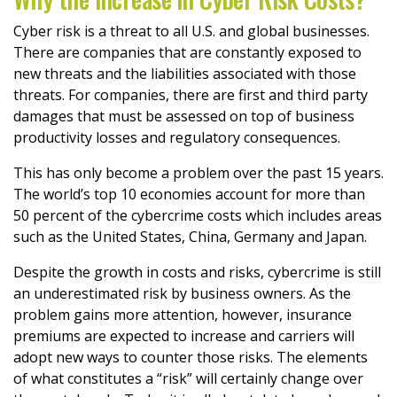
Cyber risk is a threat to all U.S. and global businesses.
There are companies that are constantly exposed to
new threats and the liabilities associated with those
threats. For companies, there are first and third party
damages that must be assessed on top of business
productivity losses and regulatory consequences.
This has only become a problem over the past 15 years.
The world’s top 10 economies account for more than
50 percent of the cybercrime costs which includes areas
such as the United States, China, Germany and Japan.
Despite the growth in costs and risks, cybercrime is still
an underestimated risk by business owners. As the
problem gains more attention, however, insurance
premiums are expected to increase and carriers will
adopt new ways to counter those risks. The elements
of what constitutes a “risk” will certainly change over