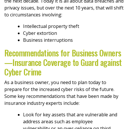
the next decade. Today it is all about data breaches and
privacy issues, but over the next 10 years, that will shift
to circumstances involving:
Intellectual property theft
Cyber extortion
Business interruptions
Recommendations for Business Owners
—Insurance Coverage to Guard against
Cyber Crime
As a business owner, you need to plan today to
prepare for the increased cyber risks of the future.
Some key recommendations that have been made by
insurance industry experts include:
Look for key assets that are vulnerable and
address areas such as employee
vulnerability or an over-reliance on third