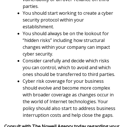
parties.
You should start working to create a cyber
security protocol within your
establishment.
You should always be on the lookout for
“hidden risks” including how structural
changes within your company can impact
cyber security.
Consider carefully and decide which risks
you can control, which to avoid and which
ones should be transferred to third parties.
Cyber risk coverage for your business
should evolve and become more complex
with broader coverage as changes occur in
the world of Internet technologies. Your
policy should also start to address business
interruption costs and help close the gaps.
Consult with The Nowell Agency today regarding your