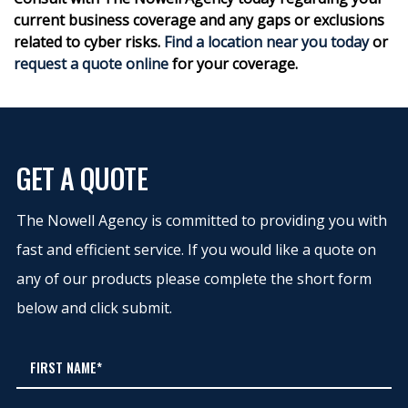
current business coverage and any gaps or exclusions
related to cyber risks.
Find a location near you today
or
request a quote online
for your coverage.
GET A QUOTE
The Nowell Agency is committed to providing you with
fast and efficient service. If you would like a quote on
any of our products please complete the short form
below and click submit.