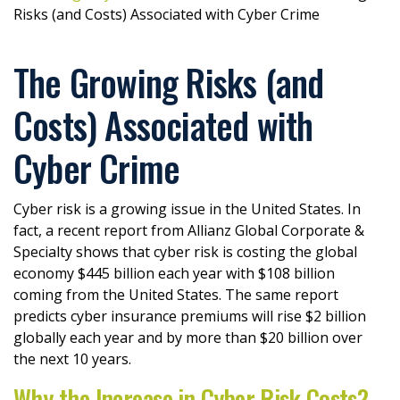
Risks (and Costs) Associated with Cyber Crime
The Growing Risks (and
Costs) Associated with
Cyber Crime
Cyber risk is a growing issue in the United States. In
fact, a recent report from Allianz Global Corporate &
Specialty shows that cyber risk is costing the global
economy $445 billion each year with $108 billion
coming from the United States. The same report
predicts cyber insurance premiums will rise $2 billion
globally each year and by more than $20 billion over
the next 10 years.
Why the Increase in Cyber Risk Costs?