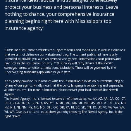
insurance ideas, advice, and strategies to effectively
protect your business and personal interests. Leave
nothing to chance, your comprehensive insurance
planning begins right here with Mississippi’s top
insurance agency!
*
Disclaimer: Insurance products are subject to terms and conditions, as well as exclusions
that we cannot define on our website and blog. The content published here is only
intended to provide you with an overview and general information about policies and
products in the insurance industry. YOUR policy will carry details of the specific
coverages, terms, conditions, limitations, exclusions. These will be governed by the
underwriting guidelines applicable in your state.
If any policy provision is in conflict with the information provide on our website, blog or
by any of our agents, kindly note that the policy language is controlling and supersedes
all other sources. For more information, please contact your local office of The Nowell
Agency.
The Nowell Agency, Inc. is licensed to serve all of these states: AL, AK, AZ, AR, CA, CO, CT,
DE, FL, GA, HI, ID, IL, IN, IA, KS, KY, LA, ME, MD, MA, MI, MN, MS, MO, MT, NE, NV, NH,
NV, NH, NJ, NM, NY, NC, ND, OH, OK, OR, PA, RI, SC, SD, TN, TX, UT, VT, VA, WA, WV,
WI, WY, Give us a call and let us show you why choosing The Nowell Agency, Inc. is the
right choice.