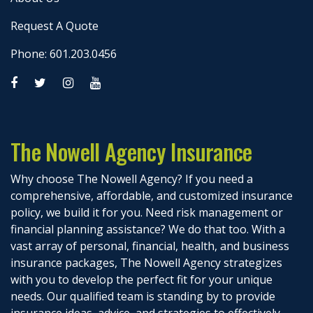
Request A Quote
Phone: 601.203.0456
The Nowell Agency Insurance
Why choose The Nowell Agency? If you need a
comprehensive, affordable, and customized insurance
policy, we build it for you. Need risk management or
financial planning assistance? We do that too. With a
vast array of personal, financial, health, and business
insurance packages, The Nowell Agency strategizes
with you to develop the perfect fit for your unique
needs. Our qualified team is standing by to provide