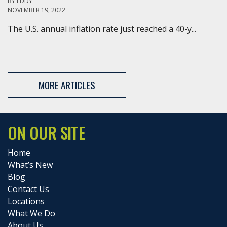
BY
EDDY
NOVEMBER 19, 2022
The U.S. annual inflation rate just reached a 40-y...
MORE ARTICLES
ON OUR SITE
Home
What’s New
Blog
Contact Us
Locations
What We Do
About Us