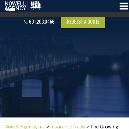
601.203.0456
REQUEST A QUOTE
Nowell Agency, Inc.
>
Insurance News
>
The Growing