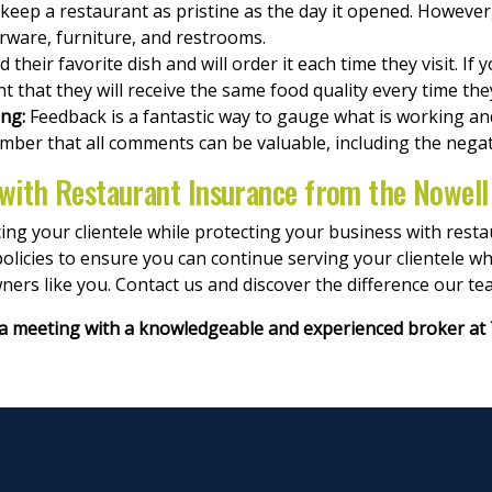
 keep a restaurant as pristine as the day it opened. However, i
verware, furniture, and restrooms.
 their favorite dish and will order it each time they visit. If 
nt that they will receive the same food quality every time they
ing:
Feedback is a fantastic way to gauge what is working and 
mber that all comments can be valuable, including the negat
 with Restaurant Insurance from the Nowel
ng your clientele while protecting your business with rest
olicies to ensure you can continue serving your clientele wh
ners like you. Contact us and discover the difference our t
a meeting with a knowledgeable and experienced broker at 