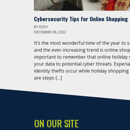
Cybersecurity Tips for Online Shopping
BY
EDDY
DECEMBER 08, 2022
It’s the most wonderful time of the year to 
and the ever-increasing trend is online shop
important to remember that online holiday
your data to potential cyber threats. Experi
identity thefts occur while holiday shopping
are steps […]
ON OUR SITE