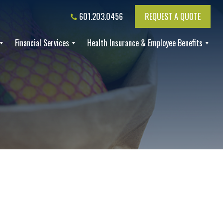
601.203.0456
REQUEST A QUOTE
Financial Services
Health Insurance & Employee Benefits