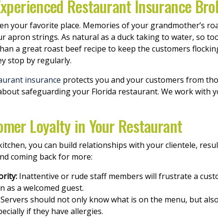
 Experienced Restaurant Insurance Bro
en your favorite place. Memories of your grandmother’s ro
apron strings. As natural as a duck taking to water, so to
 than a great roast beef recipe to keep the customers flocki
y stop by regularly.
aurant insurance
protects you and your customers from thos
about safeguarding your Florida restaurant. We work with y
omer Loyalty in Your Restaurant
tchen, you can build relationships with your clientele, resul
nd coming back for more:
rity:
Inattentive or rude staff members will frustrate a cus
in as a welcomed guest.
Servers should not only know what is on the menu, but also
cially if they have allergies.