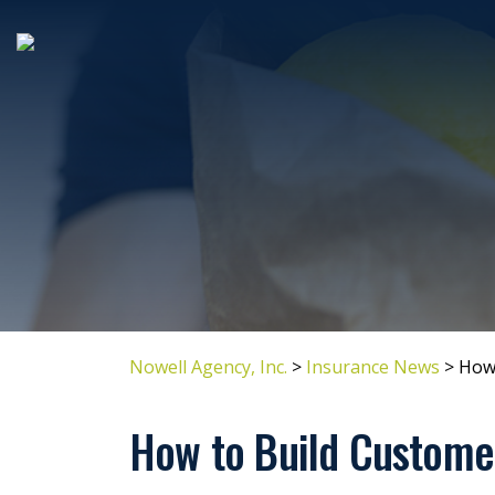
Nowell Agency, Inc.
>
Insurance News
>
How 
How to Build Customer