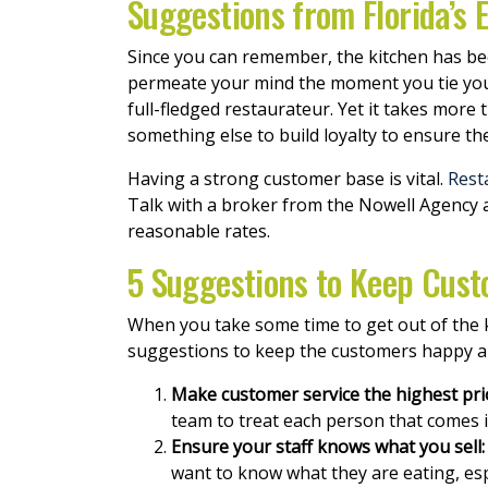
Suggestions from Florida’s
Since you can remember, the kitchen has be
permeate your mind the moment you tie your 
full-fledged restaurateur. Yet it takes more
something else to build loyalty to ensure the
Having a strong customer base is vital.
Rest
Talk with a broker from the Nowell Agency 
reasonable rates.
5 Suggestions to Keep Cust
When you take some time to get out of the ki
suggestions to keep the customers happy a
Make customer service the highest prio
team to treat each person that comes 
Ensure your staff knows what you sell:
want to know what they are eating, espe