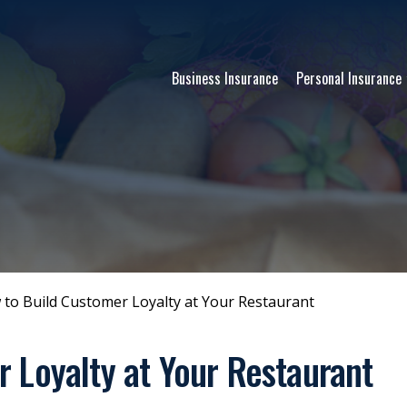
Business Insurance
Personal Insurance
to Build Customer Loyalty at Your Restaurant
 Loyalty at Your Restaurant