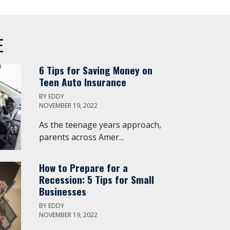
E
6 Tips for Saving Money on
Teen Auto Insurance
BY
EDDY
NOVEMBER 19, 2022
As the teenage years approach,
parents across Amer...
How to Prepare for a
Recession: 5 Tips for Small
Businesses
BY
EDDY
NOVEMBER 19, 2022