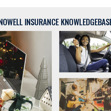
NOWELL INSURANCE KNOWLEDGEBAS