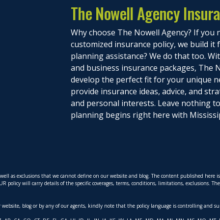
The Nowell Agency Insur
Why choose The Nowell Agency? If you n
customized insurance policy, we build it
planning assistance? We do that too. With
and business insurance packages, The N
develop the perfect fit for your unique n
provide insurance ideas, advice, and stra
and personal interests. Leave nothing 
planning begins right here with Mississi
s well as exclusions that we cannot define on our website and blog. The content published here 
policy will carry details of the specific coverages, terms, conditions, limitations, exclusions. T
ur website, blog or by any of our agents, kindly note that the policy language is controlling and s