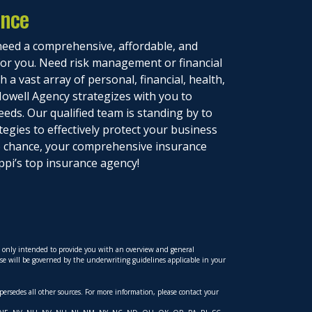
ance
eed a comprehensive, affordable, and
 for you. Need risk management or financial
 a vast array of personal, financial, health,
owell Agency strategizes with you to
eeds. Our qualified team is standing by to
tegies to effectively protect your business
to chance, your comprehensive insurance
ppi’s top insurance agency!
is only intended to provide you with an overview and general
hese will be governed by the underwriting guidelines applicable in your
upersedes all other sources. For more information, please contact your