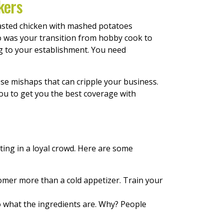
kers
asted chicken with mashed potatoes
o was your transition from hobby cook to
ng to your establishment. You need
e mishaps that can cripple your business.
ou to get you the best coverage with
ting in a loyal crowd. Here are some
tomer more than a cold appetizer. Train your
 what the ingredients are. Why? People