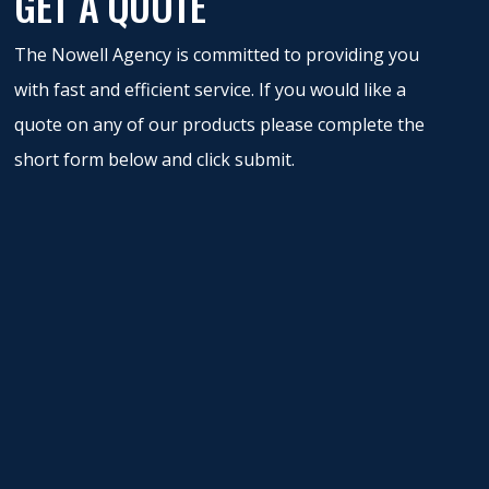
GET A QUOTE
The Nowell Agency is committed to providing you
with fast and efficient service. If you would like a
quote on any of our products please complete the
short form below and click submit.