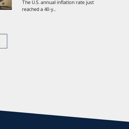
The U.S. annual inflation rate just
reached a 40-y...