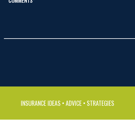
COMMENTS*
INSURANCE IDEAS • ADVICE • STRATEGIES