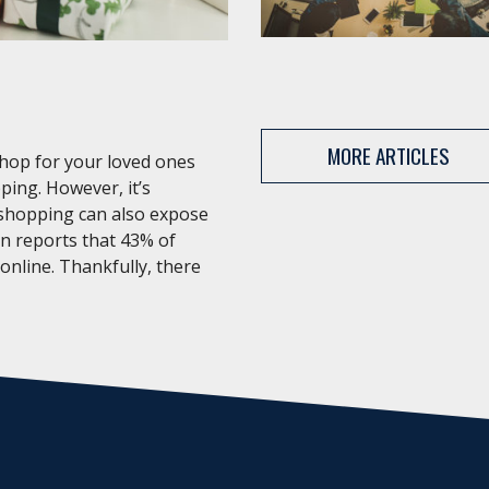
MORE ARTICLES
shop for your loved ones
ping. However, it’s
 shopping can also expose
an reports that 43% of
 online. Thankfully, there