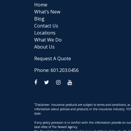
Home
What’s New
Blog
Contact Us
Locations
What We Do
About Us
Request A Quote
Phone: 601.203.0456
*
Disclaimer: Insurance products are subject to terms and conditions, a
information about policies and products in the insurance industry. YOUR 
state.
If any policy provision is in conflict with the information provide on o
local office of The Nowell Agency.