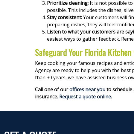
Prioritize cleaning:
It is not possible to
possible. This includes the dishes, sil
Stay consistent:
Your customers will find
preparing dishes, they will feel confide
Listen to what your customers are say
easiest ways to gather feedback. Reme
Safeguard Your Florida Kitchen
Keep cooking your famous recipes and entici
Agency are ready to help you with the best p
than 30 years, we have assisted business ow
Call one of our
offices near you
to schedule 
insurance.
Request a quote online
.