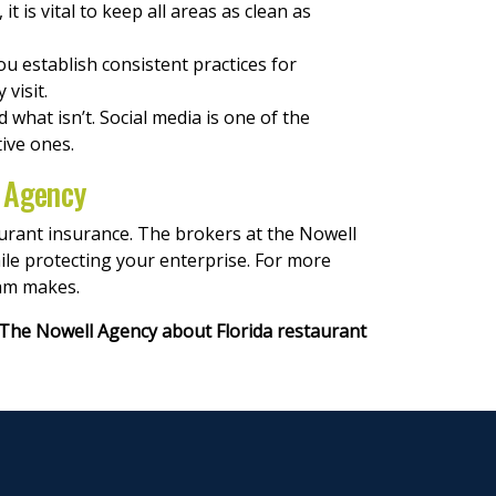
t is vital to keep all areas as clean as
you establish consistent practices for
 visit.
what isn’t. Social media is one of the
ive ones.
l Agency
aurant insurance. The brokers at the Nowell
ile protecting your enterprise. For more
eam makes.
The Nowell Agency about Florida restaurant