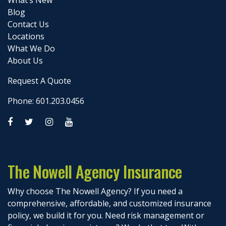
Blog
Contact Us
Locations
What We Do
About Us
Request A Quote
Phone: 601.203.0456
The Nowell Agency Insurance
Why choose The Nowell Agency? If you need a
comprehensive, affordable, and customized insurance
policy, we build it for you. Need risk management or