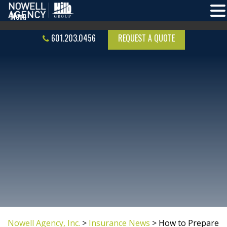
601.203.0456
REQUEST A QUOTE
Nowell Agency, Inc.
>
Insurance News
>
How to Prepare