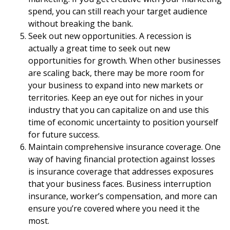
spend, you can still reach your target audience
without breaking the bank.
Seek out new opportunities. A recession is
actually a great time to seek out new
opportunities for growth. When other businesses
are scaling back, there may be more room for
your business to expand into new markets or
territories. Keep an eye out for niches in your
industry that you can capitalize on and use this
time of economic uncertainty to position yourself
for future success.
Maintain comprehensive insurance coverage. One
way of having financial protection against losses
is insurance coverage that addresses exposures
that your business faces. Business interruption
insurance, worker’s compensation, and more can
ensure you’re covered where you need it the
most.