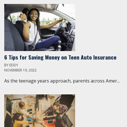
6 Tips for Saving Money on Teen Auto Insurance
BY
EDDY
NOVEMBER 19, 2022
As the teenage years approach, parents across Amer...