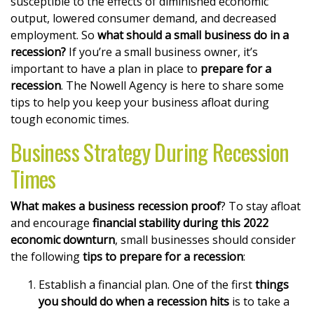
susceptible to the effects of diminished economic
output, lowered consumer demand, and decreased
employment. So
what should a small business do in a
recession?
If you’re a small business owner, it’s
important to have a plan in place to
prepare for a
recession
. The Nowell Agency is here to share some
tips to help you keep your business afloat during
tough economic times.
Business Strategy During Recession
Times
What makes a business recession proof
? To stay afloat
and encourage
financial stability during this 2022
economic downturn
, small businesses should consider
the following
tips to prepare for a recession
:
Establish a financial plan. One of the first
things
you should do when a recession hits
is to take a