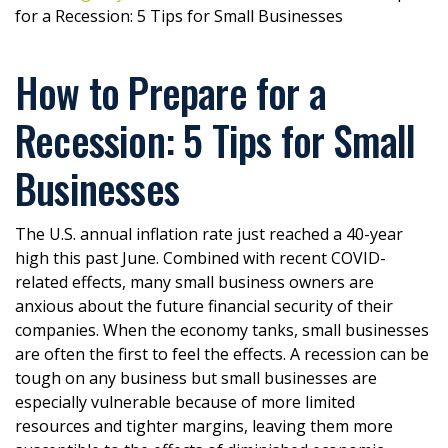
for a Recession: 5 Tips for Small Businesses
How to Prepare for a
Recession: 5 Tips for Small
Businesses
The U.S. annual inflation rate just reached a 40-year
high this past June. Combined with recent COVID-
related effects, many small business owners are
anxious about the future financial security of their
companies. When the economy tanks, small businesses
are often the first to feel the effects. A recession can be
tough on any business but small businesses are
especially vulnerable because of more limited
resources and tighter margins, leaving them more