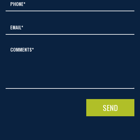
COMMENTS*