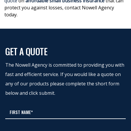
quote
on
affordable small business insurance
that can
protect you against losses, contact Nowell Agency
today.
GET A QUOTE
The Nowell Agency is committed to providing you with
fast and efficient service. If you would like a quote on
any of our products please complete the short form
below and click submit.