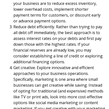
your business are to reduce excess inventory,
lower overhead costs, implement shorter
payment terms for customers, or discount early
or advance payment options.
Reduce debt efficiently. Rather than trying to pay
all debt off immediately, the best approach is to
assess interest rates on your debts and first pay
down those with the highest rates. If your
financial reserves are already low, you may
consider establishing a line of credit or exploring
additional financing options.
Get creative. Explore innovative and efficient
approaches to your business operations.
Specifically, marketing is one area where small
businesses can get creative while saving. Instead
of opting for traditional (and expensive) methods
like TV or print ads, look into more cost-effective
options like social media marketing or content
marketing. If you get creative with your marketing