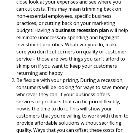
close look at your expenses and see where you
can cut costs. This may mean trimming back on
non-essential employees, specific business
practices, or cutting back on your marketing
budget. Having a
business recession plan
will help
eliminate unnecessary spending and highlight
investment priorities. Whatever you do, make
sure you don’t cut corners on quality or customer
service – those are two things you can’t afford to
skimp on if you want to keep your customers
returning and happy.
Be flexible with your pricing. During a recession,
consumers will be looking for ways to save money
wherever they can. If your business offers
services or products that can be priced flexibly,
now is the time to do it. This will show your
customers that you’re willing to work with them to
provide affordable solutions without sacrificing
quality. Ways that you can offset these costs for