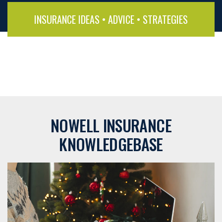
INSURANCE IDEAS • ADVICE • STRATEGIES
NOWELL INSURANCE
KNOWLEDGEBASE