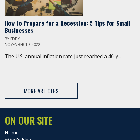
How to Prepare for a Recession: 5 Tips for Small
Businesses
BY
EDDY
NOVEMBER 19, 2022
The U.S. annual inflation rate just reached a 40-y...
MORE ARTICLES
ON OUR SITE
Home
What’s New