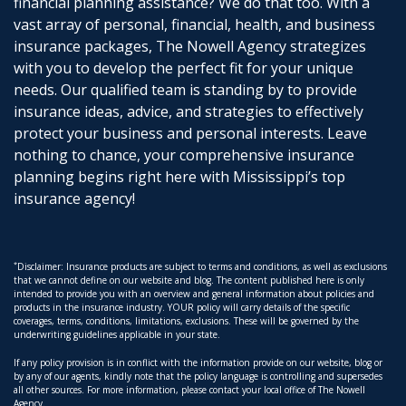
financial planning assistance? We do that too. With a
vast array of personal, financial, health, and business
insurance packages, The Nowell Agency strategizes
with you to develop the perfect fit for your unique
needs. Our qualified team is standing by to provide
insurance ideas, advice, and strategies to effectively
protect your business and personal interests. Leave
nothing to chance, your comprehensive insurance
planning begins right here with Mississippi’s top
insurance agency!
*
Disclaimer: Insurance products are subject to terms and conditions, as well as exclusions
that we cannot define on our website and blog. The content published here is only
intended to provide you with an overview and general information about policies and
products in the insurance industry. YOUR policy will carry details of the specific
coverages, terms, conditions, limitations, exclusions. These will be governed by the
underwriting guidelines applicable in your state.
If any policy provision is in conflict with the information provide on our website, blog or
by any of our agents, kindly note that the policy language is controlling and supersedes
all other sources. For more information, please contact your local office of The Nowell
Agency.