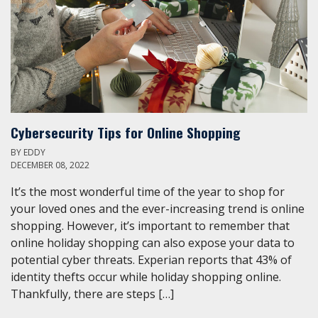
Cybersecurity Tips for Online Shopping
BY
EDDY
DECEMBER 08, 2022
It’s the most wonderful time of the year to shop for
your loved ones and the ever-increasing trend is online
shopping. However, it’s important to remember that
online holiday shopping can also expose your data to
potential cyber threats. Experian reports that 43% of
identity thefts occur while holiday shopping online.
Thankfully, there are steps […]