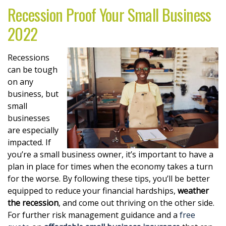
Recession Proof Your Small Business
2022
Recessions
can be tough
on any
business, but
small
businesses
are especially
impacted. If
you’re a small business owner, it’s important to have a
plan in place for times when the economy takes a turn
for the worse. By following these tips, you’ll be better
equipped to reduce your financial hardships,
weather
the recession
, and come out thriving on the other side.
For further risk management guidance and a
free