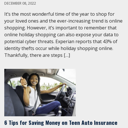
DECEMBER 08, 2022
It’s the most wonderful time of the year to shop for
your loved ones and the ever-increasing trend is online
shopping. However, it’s important to remember that
online holiday shopping can also expose your data to
potential cyber threats. Experian reports that 43% of
identity thefts occur while holiday shopping online.
Thankfully, there are steps […]
6 Tips for Saving Money on Teen Auto Insurance