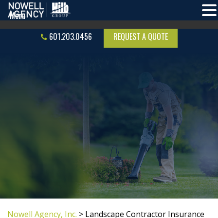
601.203.0456
REQUEST A QUOTE
Nowell Agency, Inc.
>
Landscape Contractor Insurance