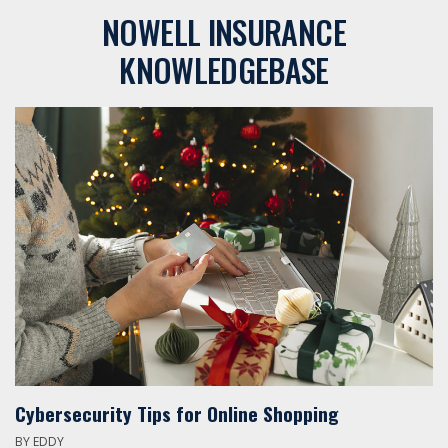
NOWELL INSURANCE
KNOWLEDGEBASE
Cybersecurity Tips for Online Shopping
BY
EDDY