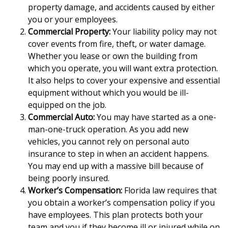
property damage, and accidents caused by either
you or your employees.
Commercial Property:
Your liability policy may not
cover events from fire, theft, or water damage.
Whether you lease or own the building from
which you operate, you will want extra protection.
It also helps to cover your expensive and essential
equipment without which you would be ill-
equipped on the job.
Commercial Auto:
You may have started as a one-
man-one-truck operation. As you add new
vehicles, you cannot rely on personal auto
insurance to step in when an accident happens.
You may end up with a massive bill because of
being poorly insured.
Worker’s Compensation:
Florida law requires that
you obtain a worker’s compensation policy if you
have employees. This plan protects both your
team and you if they become ill or injured while on