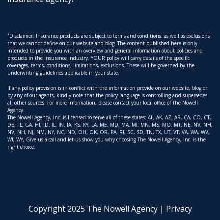
*
Disclaimer: Insurance products are subject to terms and conditions, as well as exclusions
that we cannot define on our website and blog. The content published here is only
intended to provide you with an overview and general information about policies and
products in the insurance industry. YOUR policy will carry details of the specific
coverages, terms, conditions, limitations, exclusions. These will be governed by the
underwriting guidelines applicable in your state.
If any policy provision is in conflict with the information provide on our website, blog or
by any of our agents, kindly note that the policy language is controlling and supersedes
all other sources. For more information, please contact your local office of The Nowell
Agency.
The Nowell Agency, Inc. is licensed to serve all of these states: AL, AK, AZ, AR, CA, CO, CT,
DE, FL, GA, HI, ID, IL, IN, IA, KS, KY, LA, ME, MD, MA, MI, MN, MS, MO, MT, NE, NV, NH,
NV, NH, NJ, NM, NY, NC, ND, OH, OK, OR, PA, RI, SC, SD, TN, TX, UT, VT, VA, WA, WV,
WI, WY, Give us a call and let us show you why choosing The Nowell Agency, Inc. is the
right choice.
Copyright 2025 The Nowell Agency |
Privacy