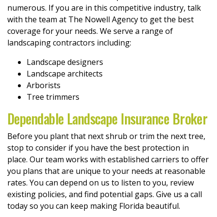
numerous. If you are in this competitive industry, talk
with the team at The Nowell Agency to get the best
coverage for your needs. We serve a range of
landscaping contractors including:
Landscape designers
Landscape architects
Arborists
Tree trimmers
Dependable Landscape Insurance Broker
Before you plant that next shrub or trim the next tree,
stop to consider if you have the best protection in
place. Our team works with established carriers to offer
you plans that are unique to your needs at reasonable
rates. You can depend on us to listen to you, review
existing policies, and find potential gaps. Give us a call
today so you can keep making Florida beautiful.