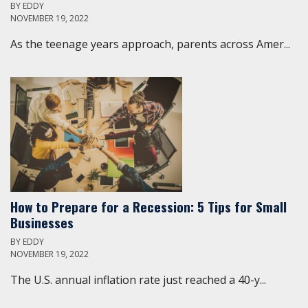
BY
EDDY
NOVEMBER 19, 2022
As the teenage years approach, parents across Amer...
How to Prepare for a Recession: 5 Tips for Small
Businesses
BY
EDDY
NOVEMBER 19, 2022
The U.S. annual inflation rate just reached a 40-y...