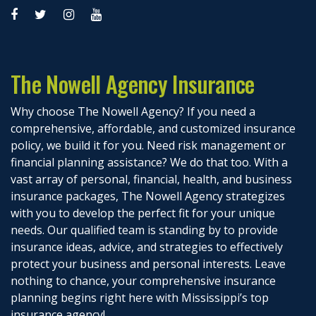
The Nowell Agency Insurance
Why choose The Nowell Agency? If you need a
comprehensive, affordable, and customized insurance
policy, we build it for you. Need risk management or
financial planning assistance? We do that too. With a
vast array of personal, financial, health, and business
insurance packages, The Nowell Agency strategizes
with you to develop the perfect fit for your unique
needs. Our qualified team is standing by to provide
insurance ideas, advice, and strategies to effectively
protect your business and personal interests. Leave
nothing to chance, your comprehensive insurance
planning begins right here with Mississippi’s top
insurance agency!