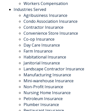
Workers Compensation
Industries Served
Agribusiness Insurance
Condo Association Insurance
Contractor Insurance
Convenience Store Insurance
Co-op Insurance
Day Care Insurance
Farm Insurance
Habitational Insurance
Janitorial Insurance
Landscape Contractor Insurance
Manufacturing Insurance
Mini-warehouse Insurance
Non-Profit Insurance
Nursing Home Insurance
Petroleum Insurance
Plumber Insurance
Restaurant Insurance