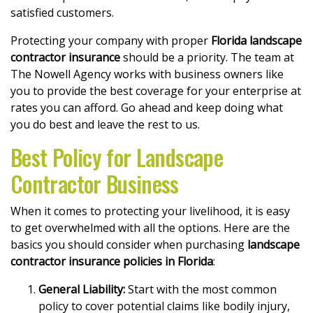
satisfied customers.
Protecting your company with proper
Florida landscape
contractor insurance
should be a priority. The team at
The Nowell Agency works with business owners like
you to provide the best coverage for your enterprise at
rates you can afford. Go ahead and keep doing what
you do best and leave the rest to us.
Best Policy for Landscape
Contractor Business
When it comes to protecting your livelihood, it is easy
to get overwhelmed with all the options. Here are the
basics you should consider when purchasing
landscape
contractor insurance policies in Florida
:
General Liability:
Start with the most common
policy to cover potential claims like bodily injury,