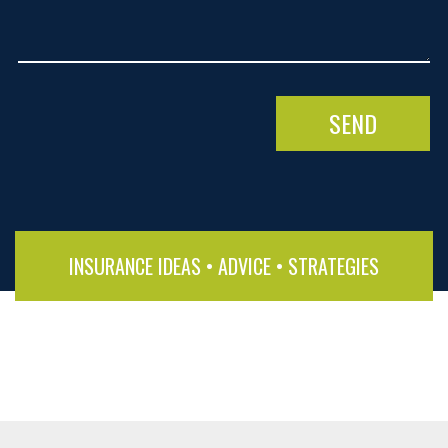
INSURANCE IDEAS • ADVICE • STRATEGIES