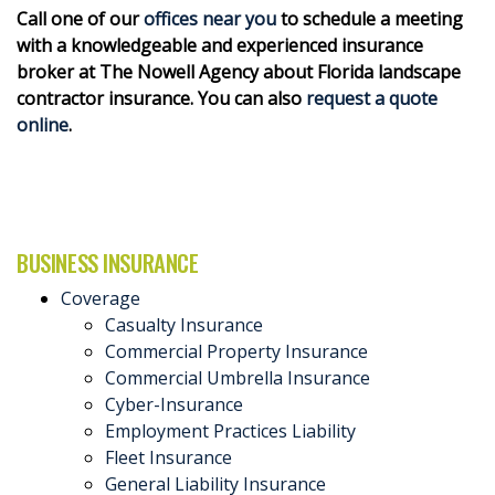
Call one of our
offices near you
to schedule a meeting
with a knowledgeable and experienced insurance
broker at The Nowell Agency about Florida landscape
contractor insurance. You can also
request a quote
online
.
BUSINESS INSURANCE
Coverage
Casualty Insurance
Commercial Property Insurance
Commercial Umbrella Insurance
Cyber-Insurance
Employment Practices Liability
Fleet Insurance
General Liability Insurance