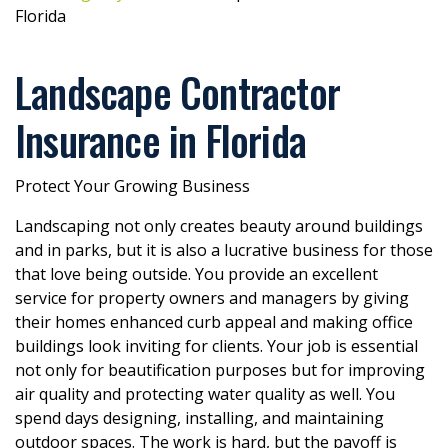
Florida
Landscape Contractor
Insurance in Florida
Protect Your Growing Business
Landscaping not only creates beauty around buildings
and in parks, but it is also a lucrative business for those
that love being outside. You provide an excellent
service for property owners and managers by giving
their homes enhanced curb appeal and making office
buildings look inviting for clients. Your job is essential
not only for beautification purposes but for improving
air quality and protecting water quality as well. You
spend days designing, installing, and maintaining
outdoor spaces. The work is hard, but the payoff is