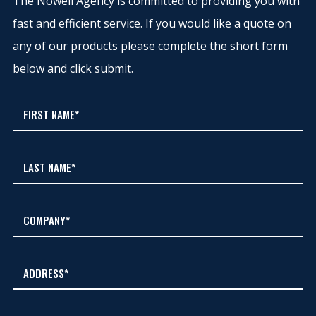
The Nowell Agency is committed to providing you with
fast and efficient service. If you would like a quote on
any of our products please complete the short form
below and click submit.