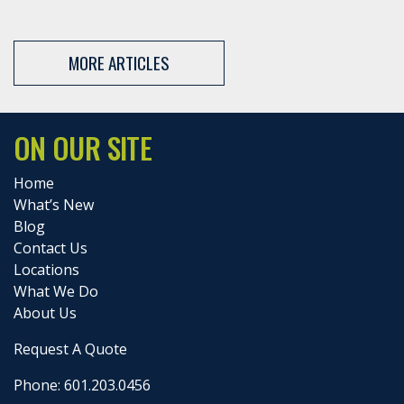
MORE ARTICLES
ON OUR SITE
Home
What’s New
Blog
Contact Us
Locations
What We Do
About Us
Request A Quote
Phone: 601.203.0456