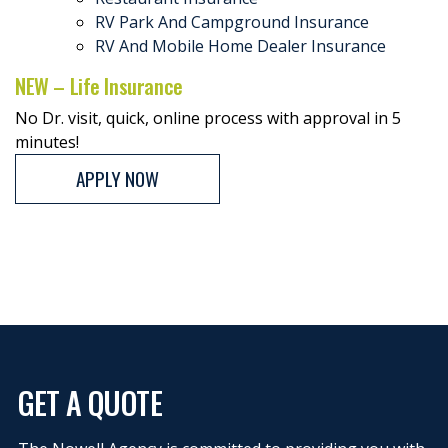
RV Park And Campground Insurance
RV And Mobile Home Dealer Insurance
NEW – Life Insurance
No Dr. visit, quick, online process with approval in 5
minutes!
APPLY NOW
GET A QUOTE