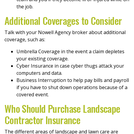
the job.
Additional Coverages to Consider
Talk with your Nowell Agency broker about additional
coverage, such as:
Umbrella Coverage in the event a claim depletes
your existing coverage.
Cyber Insurance in case cyber thugs attack your
computers and data.
Business Interruption to help pay bills and payroll
if you have to shut down operations because of a
covered event.
Who Should Purchase Landscape
Contractor Insurance
The different areas of landscape and lawn care are