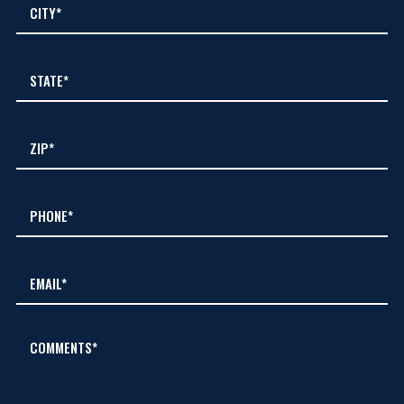
COMMENTS*