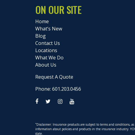
ON OUR SITE
Home
What’s New
Blog
Contact Us
Locations
What We Do
About Us
Request A Quote
Phone: 601.203.0456
*
Disclaimer: Insurance products are subject to terms and conditions, a
information about policies and products in the insurance industry. YOUR 
state.