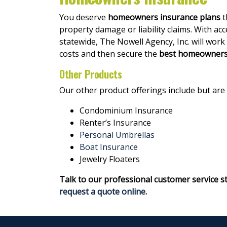
You deserve
homeowners insurance plans
t
property damage or liability claims. With ac
statewide, The Nowell Agency, Inc. will work
costs and then secure the
best homeowners 
Other Products
Our other product offerings include but are 
Condominium Insurance
Renter’s Insurance
Personal Umbrellas
Boat Insurance
Jewelry Floaters
Talk to our professional customer service s
request a quote online
.