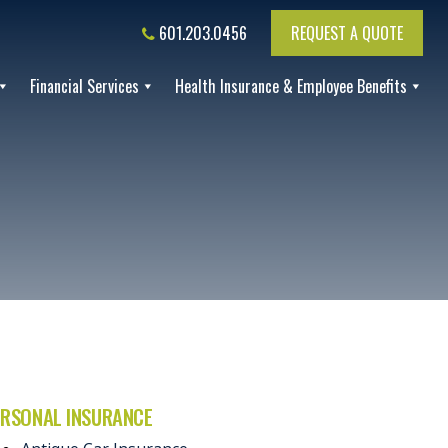
601.203.0456
REQUEST A QUOTE
Financial Services
Health Insurance & Employee Benefits
ERSONAL INSURANCE