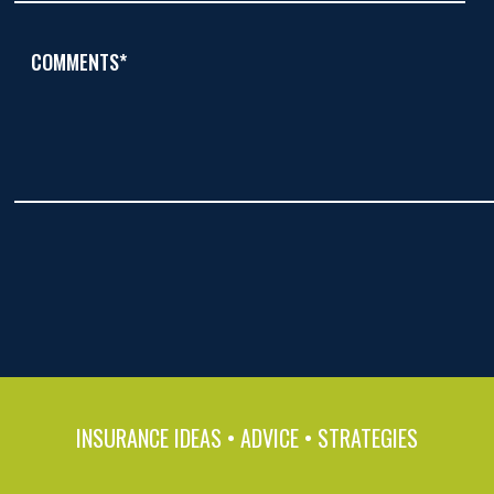
COMMENTS*
INSURANCE IDEAS • ADVICE • STRATEGIES