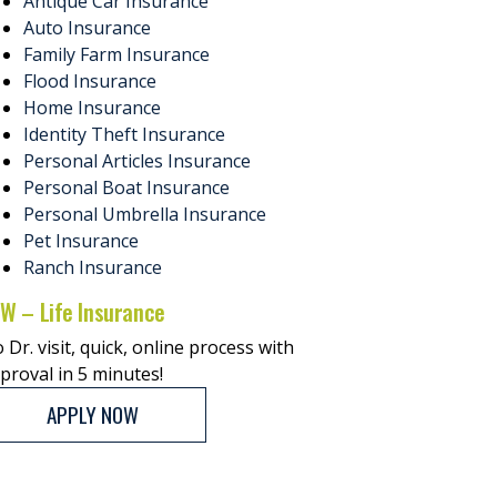
Antique Car Insurance
Auto Insurance
Family Farm Insurance
Flood Insurance
Home Insurance
Identity Theft Insurance
Personal Articles Insurance
Personal Boat Insurance
Personal Umbrella Insurance
Pet Insurance
Ranch Insurance
W – Life Insurance
 Dr. visit, quick, online process with
proval in 5 minutes!
APPLY NOW