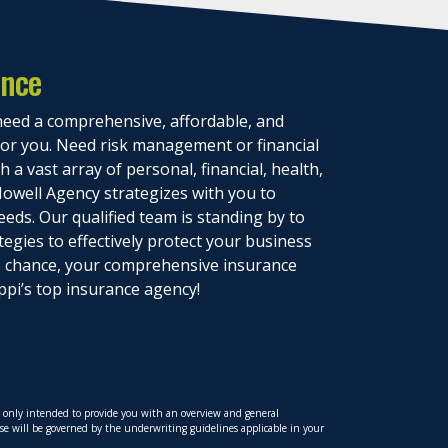
ance
eed a comprehensive, affordable, and
 for you. Need risk management or financial
 a vast array of personal, financial, health,
owell Agency strategizes with you to
eeds. Our qualified team is standing by to
tegies to effectively protect your business
to chance, your comprehensive insurance
ppi’s top insurance agency!
is only intended to provide you with an overview and general
hese will be governed by the underwriting guidelines applicable in your