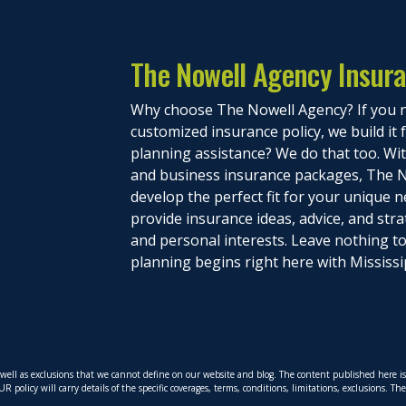
The Nowell Agency Insur
Why choose The Nowell Agency? If you n
customized insurance policy, we build it
planning assistance? We do that too. With
and business insurance packages, The N
develop the perfect fit for your unique n
provide insurance ideas, advice, and stra
and personal interests. Leave nothing 
planning begins right here with Mississi
s well as exclusions that we cannot define on our website and blog. The content published here 
policy will carry details of the specific coverages, terms, conditions, limitations, exclusions. T