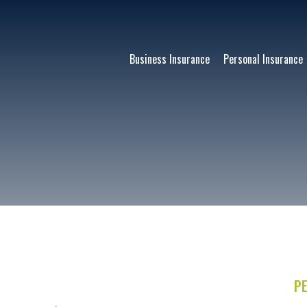
Business Insurance
Personal Insurance
E
P