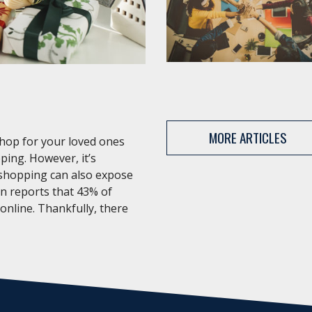
MORE ARTICLES
shop for your loved ones
ping. However, it’s
 shopping can also expose
an reports that 43% of
 online. Thankfully, there