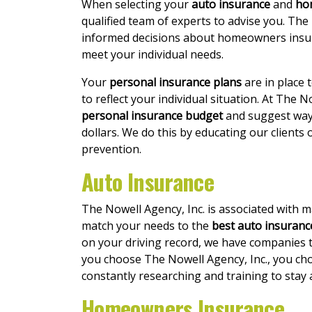
When selecting your
auto insurance
and
ho
qualified team of experts to advise you. The
informed decisions about homeowners insur
meet your individual needs.
Your
personal insurance plans
are in place 
to reflect your individual situation. At The N
personal insurance budget
and suggest way
dollars. We do this by educating our clients
prevention.
Auto Insurance
The Nowell Agency, Inc. is associated with 
match your needs to the
best auto insurance
on your driving record, we have companies t
you choose The Nowell Agency, Inc., you cho
constantly researching and training to stay 
Homeowners Insurance