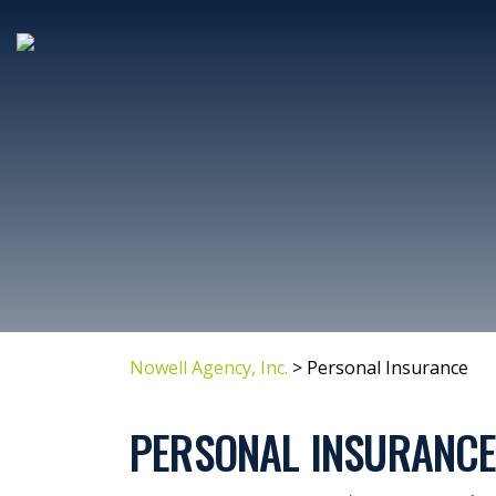
Nowell Agency, Inc.
>
Personal Insurance
PERSONAL INSURANC