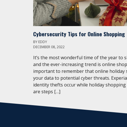
Cybersecurity Tips for Online Shopping
BY
EDDY
DECEMBER 08, 2022
It’s the most wonderful time of the year to 
and the ever-increasing trend is online shop
important to remember that online holiday
your data to potential cyber threats. Experi
identity thefts occur while holiday shopping
are steps […]