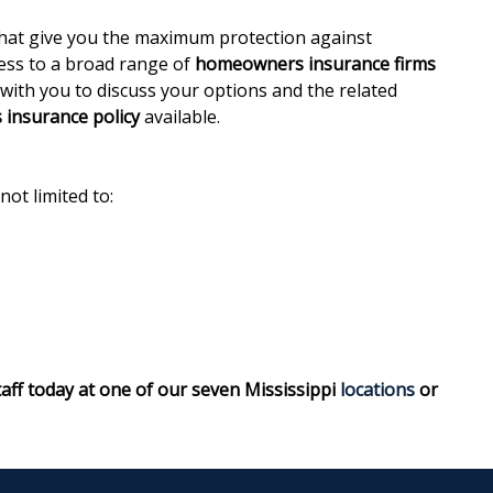
hat give you the maximum protection against
cess to a broad range of
homeowners insurance firms
 with you to discuss your options and the related
insurance policy
available.
not limited to:
taff today at one of our seven Mississippi
locations
or