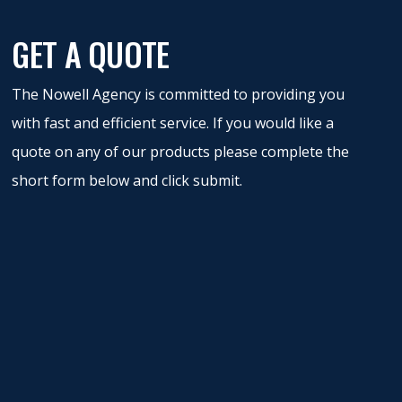
GET A QUOTE
The Nowell Agency is committed to providing you
with fast and efficient service. If you would like a
quote on any of our products please complete the
short form below and click submit.