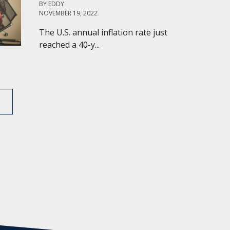
BY
EDDY
NOVEMBER 19, 2022
The U.S. annual inflation rate just
reached a 40-y...