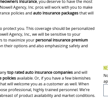
meowners insurance
, you deserve to have the most
 Nowell Agency, Inc. pros will work with you to make
ance policies and
auto insurance packages
that will
to protect you. This coverage should be personalized
owell Agency, Inc., we will be sensitive to your
s to maximize your
personal insurance premium
 on their options and also emphasizing safety and
NE
many
top rated auto insurance companies
and will
No
 policies
available. Or, if you have a few blemishes
ap
hat will welcome you as a customer as well. When
ose professional, highly trained personnel. We’re
abreast of product availability and market conditions.