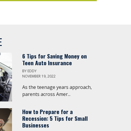
E
6 Tips for Saving Money on
Teen Auto Insurance
BY
EDDY
NOVEMBER 19, 2022
As the teenage years approach,
parents across Amer...
How to Prepare for a
Recession: 5 Tips for Small
Businesses