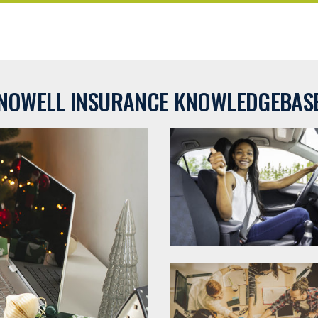
NOWELL INSURANCE KNOWLEDGEBAS