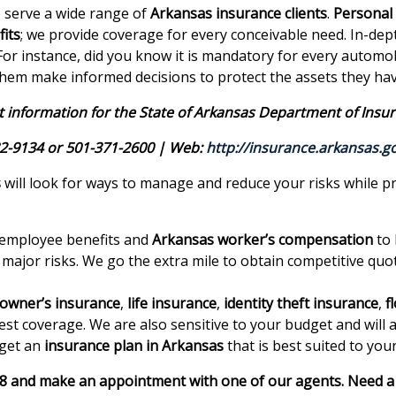
o serve a wide range of
Arkansas insurance clients
.
Personal
its
; we provide coverage for every conceivable need. In-de
. For instance, did you know it is mandatory for every autom
them make informed decisions to protect the assets they hav
 information for the State of Arkansas Department of Insur
2-9134 or 501-371-2600 | Web:
http://insurance.arkansas.g
s
will look for ways to manage and reduce your risks while pr
 employee benefits and
Arkansas worker’s compensation
to 
 major risks. We go the extra mile to obtain competitive q
wner’s insurance
,
life insurance
,
identity theft insurance
,
f
est coverage. We are also sensitive to your budget and will 
 get an
insurance plan in Arkansas
that is best suited to you
18 and make an appointment with one of our agents. Need a 