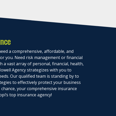
ance
eed a comprehensive, affordable, and
 for you. Need risk management or financial
 a vast array of personal, financial, health,
owell Agency strategizes with you to
eeds. Our qualified team is standing by to
tegies to effectively protect your business
to chance, your comprehensive insurance
ppi’s top insurance agency!