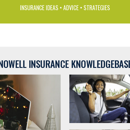
INSURANCE IDEAS • ADVICE • STRATEGIES
NOWELL INSURANCE KNOWLEDGEBAS