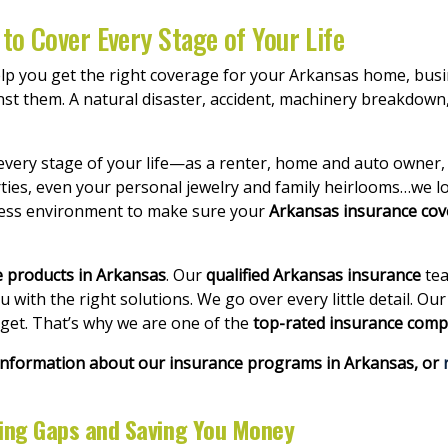
to Cover Every Stage of Your Life
elp you get the right coverage for your Arkansas home, busi
nst them. A natural disaster, accident, machinery breakdown, 
every stage of your life—as a renter, home and auto owner,
ties, even your personal jewelry and family heirlooms…we lo
ness environment to make sure your
Arkansas insurance co
e products in Arkansas
. Our
qualified Arkansas insurance
tea
with the right solutions. We go over every little detail. Ou
dget. That’s why we are one of the
top-rated insurance comp
 information about our insurance programs in Arkansas, or
ring Gaps and Saving You Money