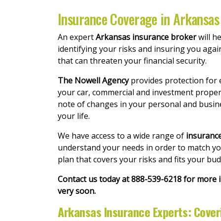
Insurance Coverage in Arkansas 
An expert
Arkansas insurance broker
will h
identifying your risks and insuring you agai
that can threaten your financial security.
The Nowell Agency
provides protection for 
your car, commercial and investment proper
note of changes in your personal and busi
your life.
We have access to a wide range of
insuranc
understand your needs in order to match you 
plan that covers your risks and fits your bu
Contact us today at 888-539-6218 for more
very soon.
Arkansas Insurance Experts: Cove