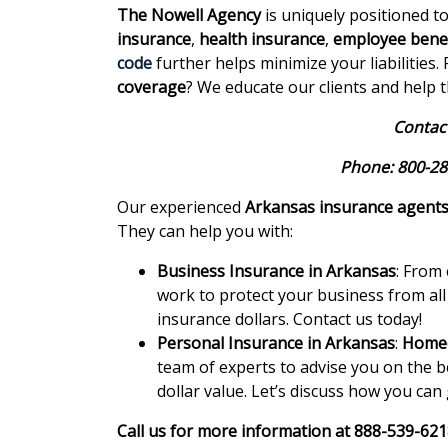
The Nowell Agency
is uniquely positioned t
insurance
,
health insurance
,
employee benef
code
further helps minimize your liabilities
coverage
? We educate our clients and help 
Contact
Phone: 800-28
Our experienced
Arkansas insurance agent
They can help you with:
Business Insurance in Arkansas
: From
work to protect your business from all
insurance dollars. Contact us today!
Personal Insurance in Arkansas
:
Homeo
team of experts to advise you on the b
dollar value. Let’s discuss how you can
Call us for more information at 888-539-62