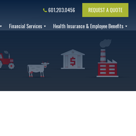
601.203.0456
REQUEST A QUOTE
Financial Services
Health Insurance & Employee Benefits