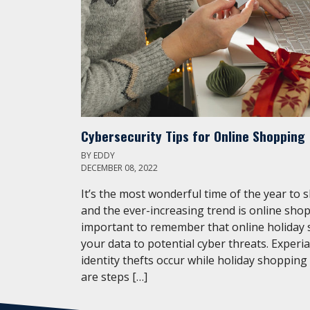
Cybersecurity Tips for Online Shopping
BY
EDDY
DECEMBER 08, 2022
It’s the most wonderful time of the year to 
and the ever-increasing trend is online shop
important to remember that online holiday
your data to potential cyber threats. Experi
identity thefts occur while holiday shopping
are steps […]