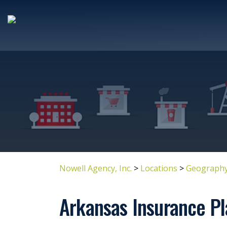
Nowell Agency, Inc.
>
Locations
>
Geography
Arkansas Insurance Pl