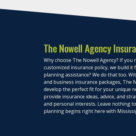
The Nowell Agency Insur
Why choose The Nowell Agency? If you n
customized insurance policy, we build it
planning assistance? We do that too. With
and business insurance packages, The N
develop the perfect fit for your unique n
provide insurance ideas, advice, and stra
and personal interests. Leave nothing 
planning begins right here with Mississi