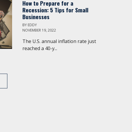
How to Prepare for a
Recession: 5 Tips for Small
Businesses
BY
EDDY
NOVEMBER 19, 2022
The U.S. annual inflation rate just
reached a 40-y...