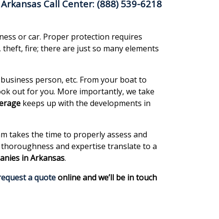
Arkansas Call Center: (888) 539-6218
ness or car. Proper protection requires
theft, fire; there are just so many elements
 business person, etc. From your boat to
ok out for you. More importantly, we take
verage
keeps up with the developments in
m takes the time to properly assess and
r thoroughness and expertise translate to a
anies in Arkansas
.
request a quote
online and we’ll be in touch