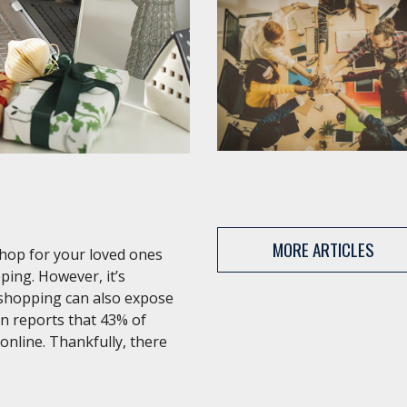
MORE ARTICLES
shop for your loved ones
ping. However, it’s
 shopping can also expose
an reports that 43% of
 online. Thankfully, there