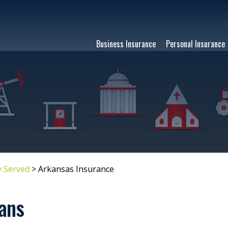
Business Insurance
Personal Insurance
 Served
>
Arkansas Insurance
ans