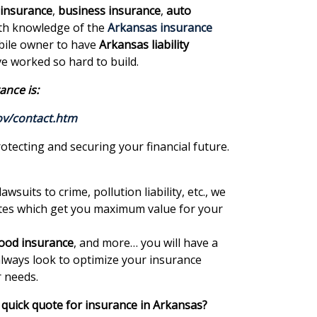
 insurance
,
business insurance
,
auto
pth knowledge of the
Arkansas insurance
obile owner to have
Arkansas liability
e worked so hard to build.
ance is:
ov/contact.htm
otecting and securing your financial future.
lawsuits to crime, pollution liability, etc., we
uotes which get you maximum value for your
lood insurance
, and more… you will have a
always look to optimize your insurance
r needs.
quick quote for insurance in Arkansas?