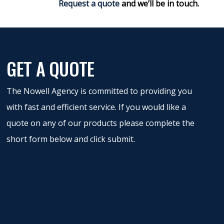
Request a quote
and we’ll be in touch.
GET A QUOTE
The Nowell Agency is committed to providing you
with fast and efficient service. If you would like a
quote on any of our products please complete the
short form below and click submit.