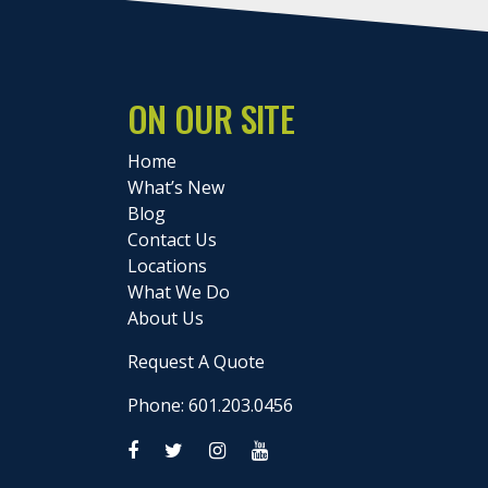
ON OUR SITE
Home
What’s New
Blog
Contact Us
Locations
What We Do
About Us
Request A Quote
Phone: 601.203.0456