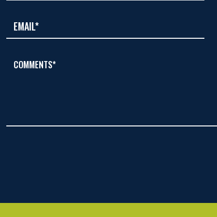
COMMENTS*