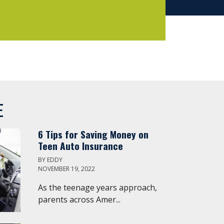
E
6 Tips for Saving Money on
Teen Auto Insurance
BY
EDDY
NOVEMBER 19, 2022
As the teenage years approach,
parents across Amer...