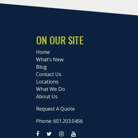
ON OUR SITE
Home
What’s New
Blog
Contact Us
Locations
What We Do
About Us
Request A Quote
Phone: 601.203.0456