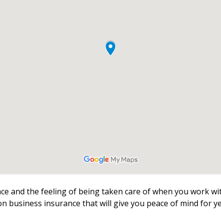
face and the feeling of being taken care of when you work w
 on business insurance that will give you peace of mind for y