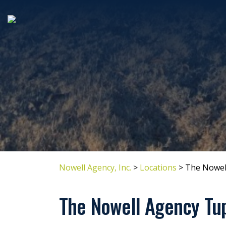
Nowell Agency, Inc.
>
Locations
>
The Nowel
The Nowell Agency Tu