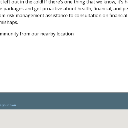
eft out in the cold! If there’s one thing that we know, it’s 
packages and get proactive about health, financial, and per
om risk management assistance to consultation on financial
e mishaps.
ommunity from our nearby location: