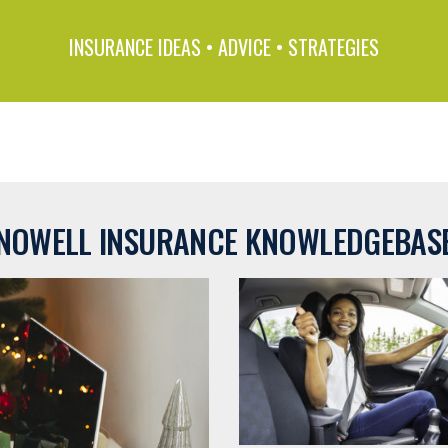
INSURANCE IDEAS • ADVICE • STRATEGIES
NOWELL INSURANCE KNOWLEDGEBAS