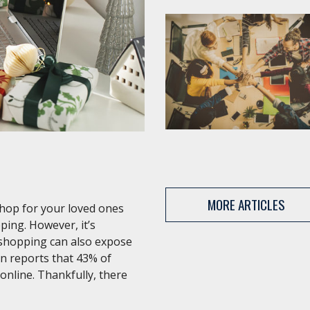
MORE ARTICLES
shop for your loved ones
ping. However, it’s
 shopping can also expose
an reports that 43% of
 online. Thankfully, there