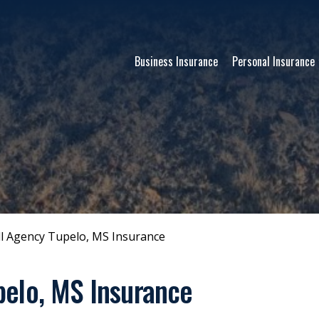
Business Insurance
Personal Insurance
l Agency Tupelo, MS Insurance
pelo, MS Insurance