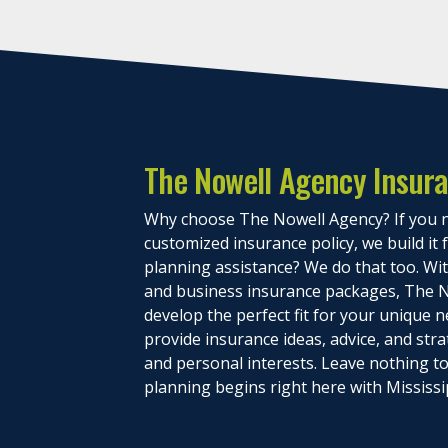
The Nowell Agency Insur
Why choose The Nowell Agency? If you n
customized insurance policy, we build it
planning assistance? We do that too. With
and business insurance packages, The N
develop the perfect fit for your unique n
provide insurance ideas, advice, and stra
and personal interests. Leave nothing 
planning begins right here with Mississi