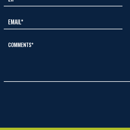
COMMENTS*