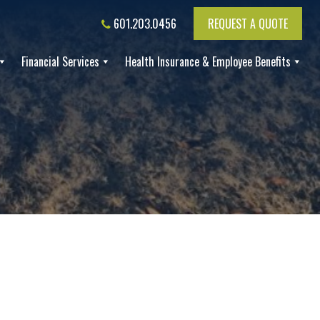
601.203.0456
REQUEST A QUOTE
Financial Services
Health Insurance & Employee Benefits