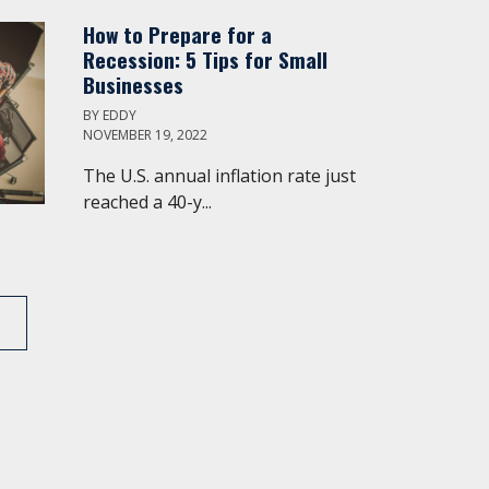
How to Prepare for a
Recession: 5 Tips for Small
Businesses
BY
EDDY
NOVEMBER 19, 2022
The U.S. annual inflation rate just
reached a 40-y...