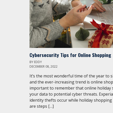
Cybersecurity Tips for Online Shopping
BY
EDDY
DECEMBER 08, 2022
It’s the most wonderful time of the year to 
and the ever-increasing trend is online shop
important to remember that online holiday
your data to potential cyber threats. Experi
identity thefts occur while holiday shopping
are steps […]