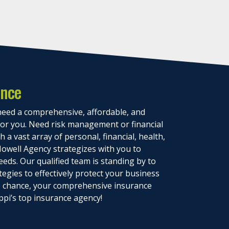
ance
eed a comprehensive, affordable, and
 for you. Need risk management or financial
 a vast array of personal, financial, health,
owell Agency strategizes with you to
eeds. Our qualified team is standing by to
tegies to effectively protect your business
to chance, your comprehensive insurance
ppi’s top insurance agency!