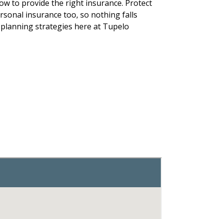
how to provide the right insurance. Protect
sonal insurance too, so nothing falls
 planning strategies here at Tupelo