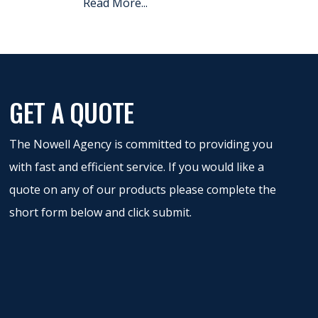
Read More...
GET A QUOTE
The Nowell Agency is committed to providing you
with fast and efficient service. If you would like a
quote on any of our products please complete the
short form below and click submit.