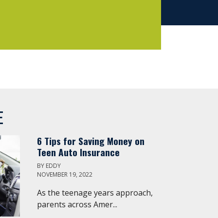
E
6 Tips for Saving Money on
Teen Auto Insurance
BY
EDDY
NOVEMBER 19, 2022
As the teenage years approach,
parents across Amer...