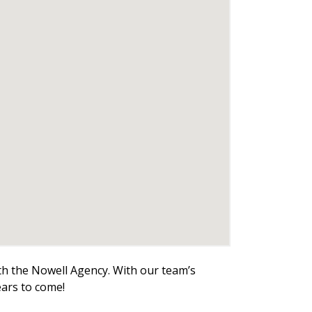
ith the Nowell Agency. With our team’s
ears to come!