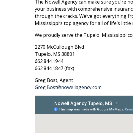
The Nowell Agency can make sure you’re not l
your business with comprehensive insurance 
through the cracks. We’ve got everything fr
Mississippi’s top agency for all of life’s littl
We proudly serve the Tupelo, Mississippi c
2270 McCullough Blvd
Tupelo, MS 38801
662.844.1944
662.844.1847 (fax)
Greg Bost, Agent
Greg.Bost@nowellagency.com