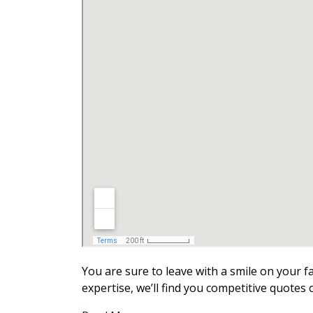
You are sure to leave with a smile on your 
expertise, we’ll find you competitive quotes