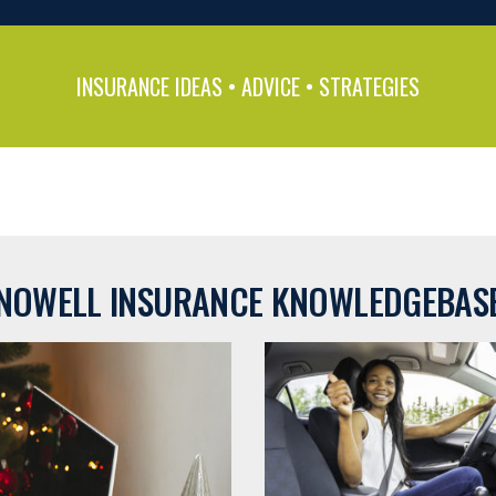
INSURANCE IDEAS • ADVICE • STRATEGIES
NOWELL INSURANCE KNOWLEDGEBAS