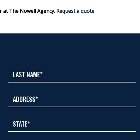
r at The Nowell Agency.
Request a quote