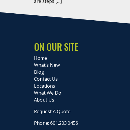
are steps […]
ON OUR SITE
Home
What’s New
Blog
Contact Us
Locations
What We Do
About Us
Request A Quote
Phone: 601.203.0456