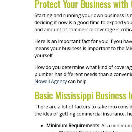
Protect Your Business with 
Starting and running your own business is no
deciding if now is a good time to expand you
and amount of commercial coverage is critica
Here is an important fact for you: If you h
means your business is important to the Mi
yourself.
How do you determine what kind of coverage 
plumber has different needs than a conveni
Nowell Agency
can help.
Basic Mississippi Business
There are a lot of factors to take into con
the idea of getting commercial insurance, he
Minimum Requirements
: At a minimum