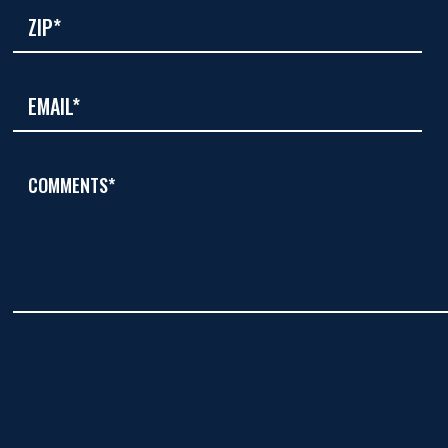
COMMENTS*