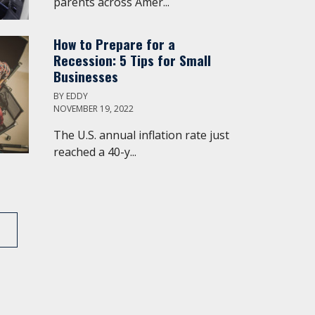
parents across Amer...
How to Prepare for a
Recession: 5 Tips for Small
Businesses
BY
EDDY
NOVEMBER 19, 2022
The U.S. annual inflation rate just
reached a 40-y...