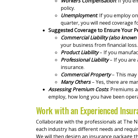
Workers Compensation
: If you 
policy.
Unemployment
: If you employ o
quarter, you will need coverage 
Suggested Coverage to Ensure Your P
Commercial Liability (also known a
your business from financial loss.
Product Liability
– If you manufact
Professional Liability
– If you are
insurance.
Commercial Property
– This may c
Many Others
– Yes, there are man
Assessing Premium Costs
: Premiums a
employ, how long you have been operat
Work with an Experienced Insur
Collaborate with the professionals at The 
each industry has different needs and requi
We will then design an insurance package th