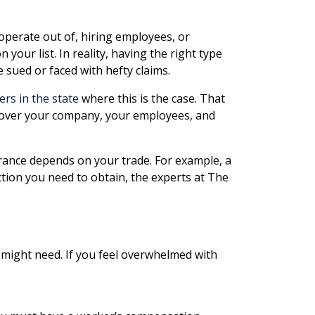
 operate out of, hiring employees, or
our list. In reality, having the right type
 sued or faced with hefty claims.
ers in the state
where this is the case. That
 cover your company, your employees, and
urance depends on your trade. For example, a
tion you need to obtain, the experts at The
 might need. If you feel overwhelmed with