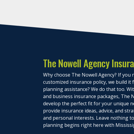
The Nowell Agency Insur
Why choose The Nowell Agency? If you n
customized insurance policy, we build it
planning assistance? We do that too. With
and business insurance packages, The N
develop the perfect fit for your unique n
provide insurance ideas, advice, and stra
and personal interests. Leave nothing 
planning begins right here with Mississi