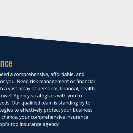
ance
eed a comprehensive, affordable, and
 for you. Need risk management or financial
 a vast array of personal, financial, health,
owell Agency strategizes with you to
eeds. Our qualified team is standing by to
tegies to effectively protect your business
to chance, your comprehensive insurance
ppi’s top insurance agency!