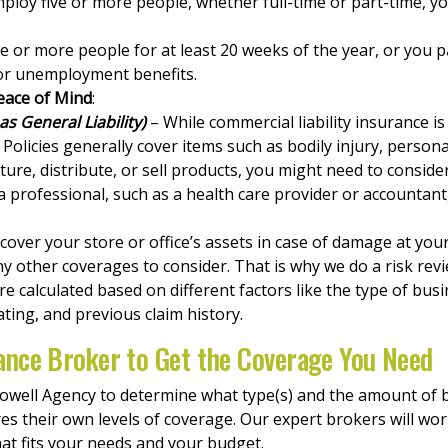
employ five or more people, whether full-time or part-time,
ne or more people for at least 20 weeks of the year, or you 
for unemployment benefits.
eace of Mind
:
s General Liability)
– While commercial liability insurance is
 Policies generally cover items such as bodily injury, person
ure, distribute, or sell products, you might need to consider
 a professional, such as a health care provider or accountant
over your store or office’s assets in case of damage at your
y other coverages to consider. That is why we do a risk revi
re calculated based on different factors like the type of bu
ing, and previous claim history.
ance Broker to Get the Coverage You Need
Nowell Agency to determine what type(s) and the amount of
res their own levels of coverage. Our expert brokers will wo
at fits your needs and your budget.