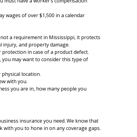
 you must have a worker’s compensation
pay wages of over $1,500 in a calendar
 not a requirement in Mississippi, it protects
al injury, and property damage.
 protection in case of a product defect.
, you may want to consider this type of
 physical location.
ew with you.
siness you are in, how many people you
 business insurance you need. We know that
rk with you to hone in on any coverage gaps.