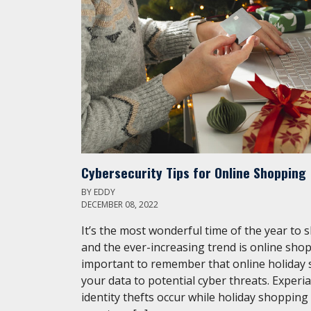
Cybersecurity Tips for Online Shopping
BY
EDDY
DECEMBER 08, 2022
It’s the most wonderful time of the year to 
and the ever-increasing trend is online shop
important to remember that online holiday
your data to potential cyber threats. Experi
identity thefts occur while holiday shopping