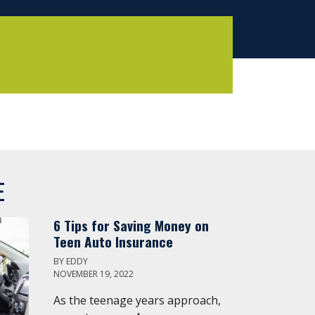
E
6 Tips for Saving Money on
Teen Auto Insurance
BY
EDDY
NOVEMBER 19, 2022
As the teenage years approach,