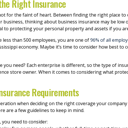
the Right Insurance
t for the faint of heart. Between finding the right place to
r business, thinking about business insurance may be low on y
l to protecting your personal property and assets if you are
ave less than 500 employees, you are one of
96% of all employ
ssissippi economy. Maybe it’s time to consider how best to
you need? Each enterprise is different, so the type of ins
ence store owner. When it comes to considering what protec
 Insurance Requirements
sideration when deciding on the right coverage your company
re are a few guidelines to keep in mind.
, you need to consider: