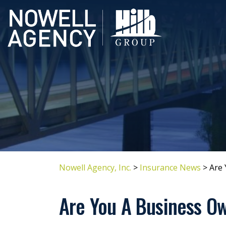
Nowell Agency, Inc.
>
Insurance News
>
Are 
Are You A Business Ow