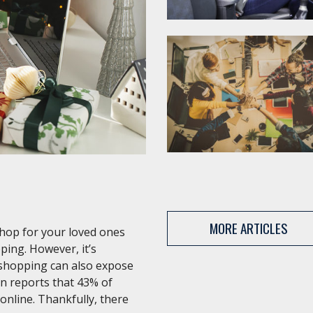
MORE ARTICLES
shop for your loved ones
ping. However, it’s
 shopping can also expose
an reports that 43% of
 online. Thankfully, there