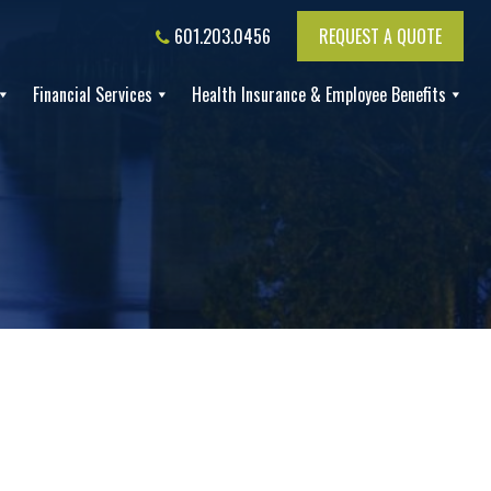
601.203.0456
REQUEST A QUOTE
Financial Services
Health Insurance & Employee Benefits