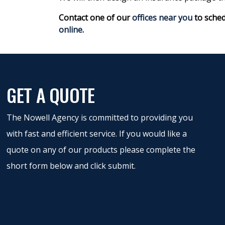
Contact one of our
offices near you
to sched
online
.
GET A QUOTE
The Nowell Agency is committed to providing you
with fast and efficient service. If you would like a
quote on any of our products please complete the
short form below and click submit.