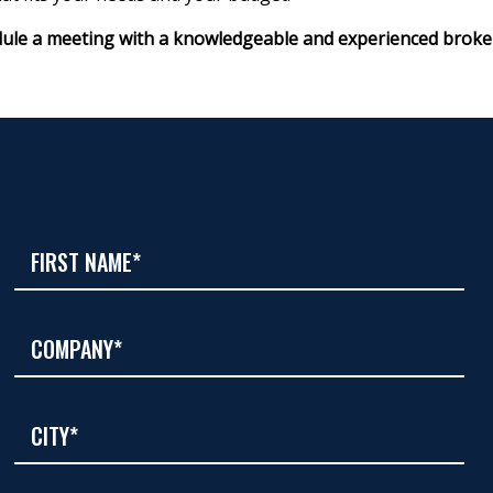
ule a meeting with a knowledgeable and experienced broke