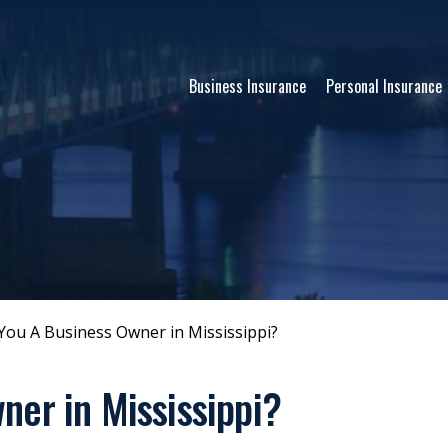
Business Insurance
Personal Insurance
You A Business Owner in Mississippi?
ner in Mississippi?