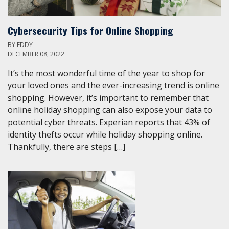
Cybersecurity Tips for Online Shopping
BY
EDDY
DECEMBER 08, 2022
It’s the most wonderful time of the year to shop for
your loved ones and the ever-increasing trend is online
shopping. However, it’s important to remember that
online holiday shopping can also expose your data to
potential cyber threats. Experian reports that 43% of
identity thefts occur while holiday shopping online.
Thankfully, there are steps […]