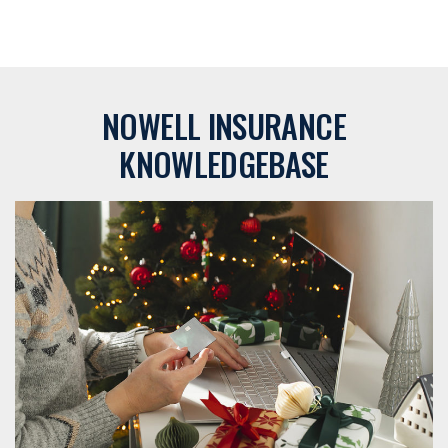
NOWELL INSURANCE
KNOWLEDGEBASE