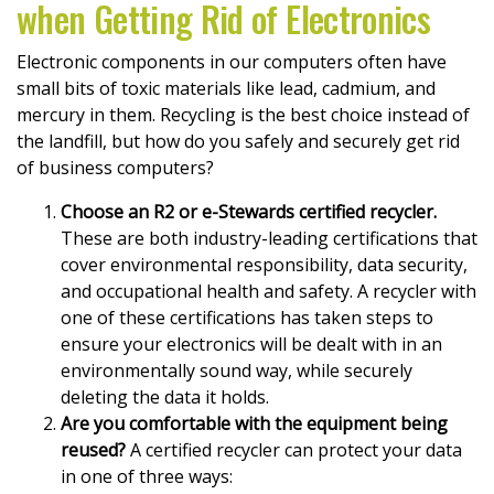
when Getting Rid of Electronics
Electronic components in our computers often have
small bits of toxic materials like lead, cadmium, and
mercury in them. Recycling is the best choice instead of
the landfill, but how do you safely and securely get rid
of business computers?
Choose an R2 or e-Stewards certified recycler.
These are both industry-leading certifications that
cover environmental responsibility, data security,
and occupational health and safety. A recycler with
one of these certifications has taken steps to
ensure your electronics will be dealt with in an
environmentally sound way, while securely
deleting the data it holds.
Are you comfortable with the equipment being
reused?
A certified recycler can protect your data
in one of three ways: