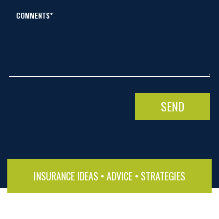
COMMENTS*
INSURANCE IDEAS • ADVICE • STRATEGIES