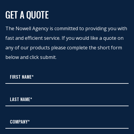
GET A QUOTE
The Nowell Agency is committed to providing you with
fast and efficient service. If you would like a quote on
any of our products please complete the short form
below and click submit.