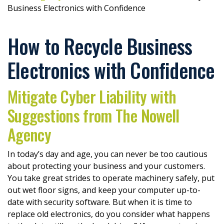
Business Electronics with Confidence
How to Recycle Business
Electronics with Confidence
Mitigate Cyber Liability with
Suggestions from The Nowell
Agency
In today’s day and age, you can never be too cautious
about protecting your business and your customers.
You take great strides to operate machinery safely, put
out wet floor signs, and keep your computer up-to-
date with security software. But when it is time to
replace old electronics, do you consider what happens