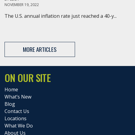
NOVEMBER 19, 2022
The U.S. annual inflation rate just reached a 40-y...
MORE ARTICLES
ON OUR SITE
Home
What’s New
Blog
Contact Us
Locations
What We Do
About Us