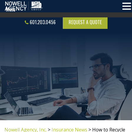
601.203.0456
REQUEST A QUOTE
Nowell Agency, Inc.
>
Insurance News
>
How to Recycle