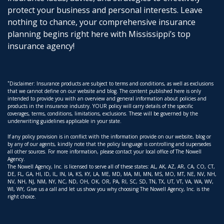
protect your business and personal interests. Leave
nothing to chance, your comprehensive insurance
planning begins right here with Mississippi’s top
insurance agency!
*
Disclaimer: Insurance products are subject to terms and conditions, as well as exclusions
that we cannot define on our website and blog. The content published here is only
intended to provide you with an overview and general information about policies and
products in the insurance industry. YOUR policy will carry details of the specific
coverages, terms, conditions, limitations, exclusions. These will be governed by the
underwriting guidelines applicable in your state.
If any policy provision is in conflict with the information provide on our website, blog or
by any of our agents, kindly note that the policy language is controlling and supersedes
all other sources. For more information, please contact your local office of The Nowell
Agency.
The Nowell Agency, Inc. is licensed to serve all of these states: AL, AK, AZ, AR, CA, CO, CT,
DE, FL, GA, HI, ID, IL, IN, IA, KS, KY, LA, ME, MD, MA, MI, MN, MS, MO, MT, NE, NV, NH,
NV, NH, NJ, NM, NY, NC, ND, OH, OK, OR, PA, RI, SC, SD, TN, TX, UT, VT, VA, WA, WV,
WI, WY, Give us a call and let us show you why choosing The Nowell Agency, Inc. is the
right choice.