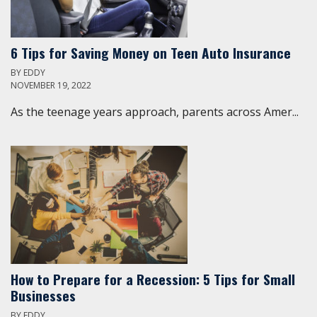
6 Tips for Saving Money on Teen Auto Insurance
BY
EDDY
NOVEMBER 19, 2022
As the teenage years approach, parents across Amer...
How to Prepare for a Recession: 5 Tips for Small
Businesses
BY
EDDY