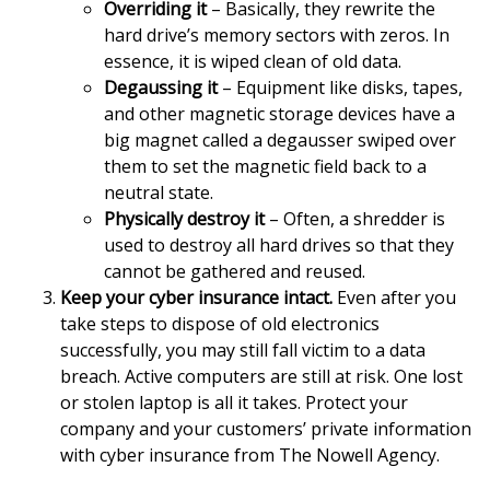
Overriding it
– Basically, they rewrite the
hard drive’s memory sectors with zeros. In
essence, it is wiped clean of old data.
Degaussing it
– Equipment like disks, tapes,
and other magnetic storage devices have a
big magnet called a degausser swiped over
them to set the magnetic field back to a
neutral state.
Physically destroy it
– Often, a shredder is
used to destroy all hard drives so that they
cannot be gathered and reused.
Keep your cyber insurance intact.
Even after you
take steps to dispose of old electronics
successfully, you may still fall victim to a data
breach. Active computers are still at risk. One lost
or stolen laptop is all it takes. Protect your
company and your customers’ private information
with cyber insurance from The Nowell Agency.