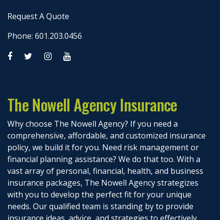
Request A Quote
Phone: 601.203.0456
The Nowell Agency Insurance
Why choose The Nowell Agency? If you need a
comprehensive, affordable, and customized insurance
policy, we build it for you. Need risk management or
financial planning assistance? We do that too. With a
vast array of personal, financial, health, and business
insurance packages, The Nowell Agency strategizes
with you to develop the perfect fit for your unique
needs. Our qualified team is standing by to provide
insurance ideas, advice, and strategies to effectively