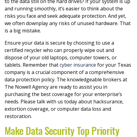
to the data still on the hard drives? If your system is up
and running smoothly, it’s easier to think about the
risks you face and seek adequate protection. And yet,
we often downplay any risks of unused hardware. That
is a big mistake.
Ensure your data is secure by choosing to use a
certified recycler who can properly wipe out and
dispose of your old laptops, computer towers, or
tablets. Remember that
cyber insurance
for your Texas
company is a crucial component of a comprehensive
data protection policy. The knowledgeable brokers at
The Nowell Agency are ready to assist you in
purchasing the best coverage for your enterprise’s
needs. Please talk with us today about hacksurance,
extortion coverage, or computer data loss and
restoration.
Make Data Security Top Priority