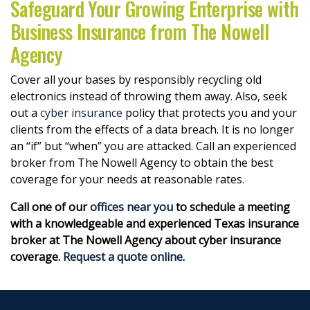
Safeguard Your Growing Enterprise with
Business Insurance from The Nowell
Agency
Cover all your bases by responsibly recycling old
electronics instead of throwing them away. Also, seek
out a
cyber insurance
policy that protects you and your
clients from the effects of a data breach. It is no longer
an “if” but “when” you are attacked. Call an experienced
broker from The Nowell Agency to obtain the best
coverage for your needs at reasonable rates.
Call one of our
offices near you
to schedule a meeting
with a knowledgeable and experienced Texas insurance
broker at The Nowell Agency about cyber insurance
coverage.
Request a quote online
.