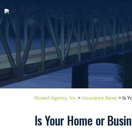
Nowell Agency, Inc.
>
Insurance News
>
Is Y
Is Your Home or Busin