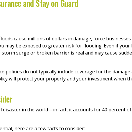
surance and Stay on Guard
loods cause millions of dollars in damage, force businesses
you may be exposed to greater risk for flooding. Even if your
rm, storm surge or broken barrier is real and may cause sud
policies do not typically include coverage for the damage a
licy will protect your property and your investment when th
ider
isaster in the world – in fact, it accounts for 40 percent of 
ential, here are a few facts to consider: