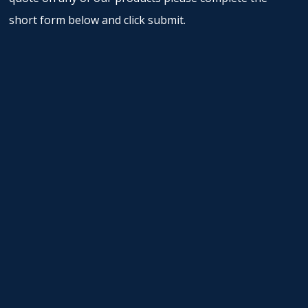
short form below and click submit.