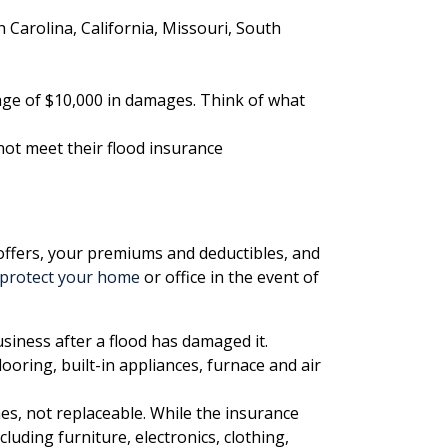
h Carolina, California, Missouri, South
rage of $10,000 in damages. Think of what
not meet their flood insurance
r offers, your premiums and deductibles, and
protect your home
or office in the event of
siness after a flood has damaged it.
ooring, built-in appliances, furnace and air
s, not replaceable. While the insurance
luding furniture, electronics, clothing,