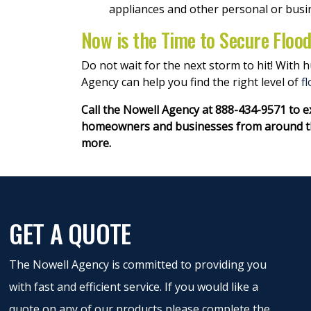
appliances and other personal or busi
Now is the Time to Secure Floo
Do not wait for the next storm to hit! With
Agency can help you find the right level of
f
Call the Nowell Agency at 888-434-9571 to 
homeowners and businesses from around the
more.
GET A QUOTE
The Nowell Agency is committed to providing you
with fast and efficient service. If you would like a
quote on any of our products please complete the