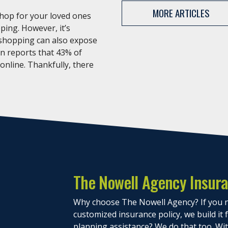
MORE ARTICLES
shop for your loved ones
ping. However, it’s
 shopping can also expose
an reports that 43% of
 online. Thankfully, there
The Nowell Agency Insur
Why choose The Nowell Agency? If you n
customized insurance policy, we build it
planning assistance? We do that too. With