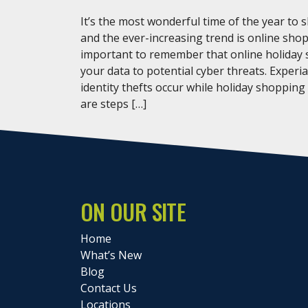
It’s the most wonderful time of the year to 
and the ever-increasing trend is online shop
important to remember that online holiday
your data to potential cyber threats. Experi
identity thefts occur while holiday shopping
are steps […]
ON OUR SITE
Home
What’s New
Blog
Contact Us
Locations