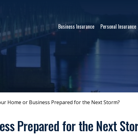
Business Insurance
Personal Insurance
our Home or Business Prepared for the Next Storm?
ess Prepared for the Next St