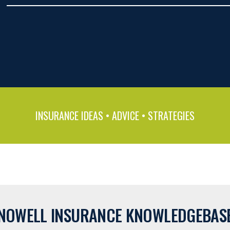
INSURANCE IDEAS • ADVICE • STRATEGIES
NOWELL INSURANCE KNOWLEDGEBAS