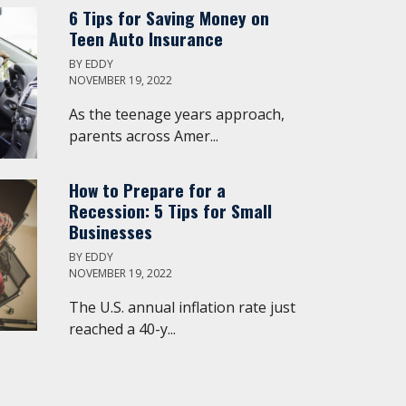
6 Tips for Saving Money on
Teen Auto Insurance
BY
EDDY
NOVEMBER 19, 2022
As the teenage years approach,
parents across Amer...
How to Prepare for a
Recession: 5 Tips for Small
Businesses
BY
EDDY
NOVEMBER 19, 2022
The U.S. annual inflation rate just
reached a 40-y...