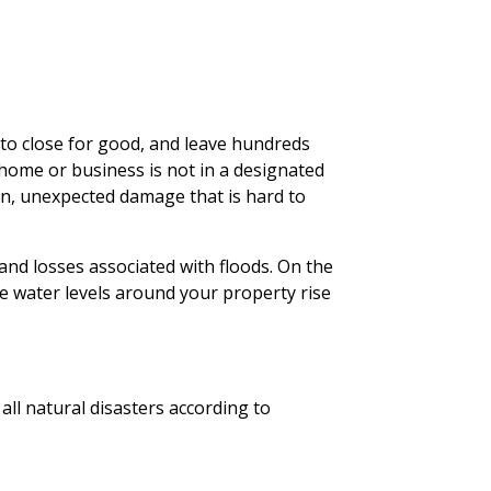
 to close for good, and leave hundreds
 home or business is not in a designated
den, unexpected damage that is hard to
nd losses associated with floods. On the
e water levels around your property rise
all natural disasters according to