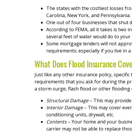
The states with the costliest losses fr
Carolina, New York, and Pennsylvania.
One out of four businesses that shut 
According to FEMA, all it takes is two 
several feet of water would do to your
Some mortgage lenders will not approve
requirements; especially if you live in a
What Does Flood Insurance Cov
Just like any other insurance policy, specif
requirements that you ask for during the p
a storm surge, flash flood or other flooding
Structural Damage
– This may provide 
Interior Damage
– This may cover every
conditioning units, drywall, etc.
Contents
– Your home and your busines
carrier may not be able to replace thos