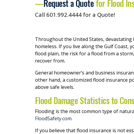
—
Request a Quote
for Flood In
Call 601.992.4444 for a Quote!
Throughout the United States, devastating f
homeless. If you live along the Gulf Coast, 
flood plain, the risk for a flood from a sto
recover from.
General homeowner’s and business insurance 
other hand, a customized flood insurance po
above safe levels.
Flood Damage Statistics to Cons
Flooding is the most common type of natural d
FloodSafety.com
.
If you believe that flood insurance is not ess