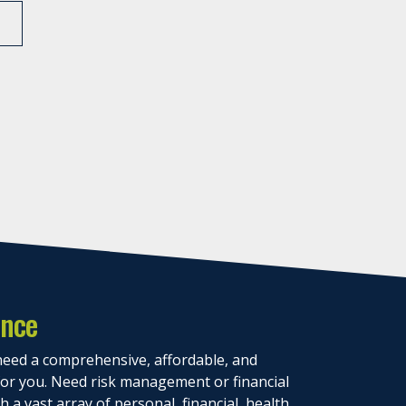
ance
eed a comprehensive, affordable, and
 for you. Need risk management or financial
 a vast array of personal, financial, health,