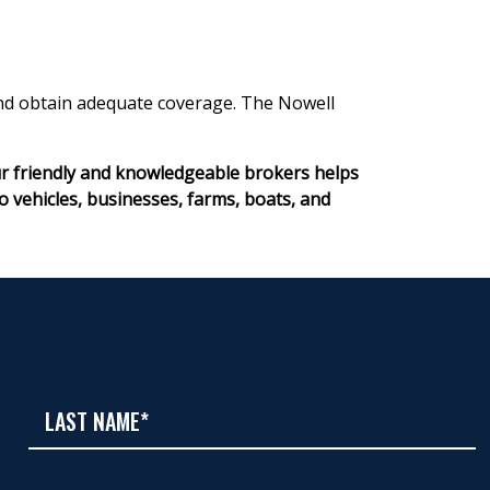
 and obtain adequate coverage. The Nowell
ur friendly and knowledgeable brokers helps
ehicles, businesses, farms, boats, and