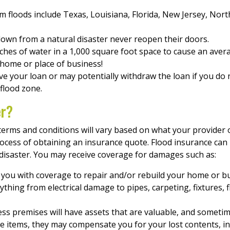
om floods include Texas, Louisiana, Florida, New Jersey, Nort
down from a natural disaster never reopen their doors.
inches of water in a 1,000 square foot space to cause an ave
 home or place of business!
 your loan or may potentially withdraw the loan if you do 
 flood zone.
er?
ic terms and conditions will vary based on what your provide
rocess of obtaining an insurance quote. Flood insurance can
 disaster. You may receive coverage for damages such as:
you with coverage to repair and/or rebuild your home or bu
thing from electrical damage to pipes, carpeting, fixtures, fl
s premises will have assets that are valuable, and sometime
e items, they may compensate you for your lost contents, inc