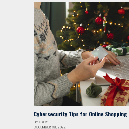
Cybersecurity Tips for Online Shopping
BY
EDDY
DECEMBER 08, 2022