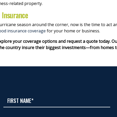
ness-related property.
d Insurance
 hurricane season around the corner, now is the time to act
lood insurance coverage
for your home or business.
explore your coverage options and request a quote today. O
 country insure their biggest investments—from homes to v