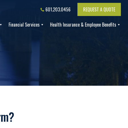
601.203.0456
REQUEST A QUOTE
Financial Services
Health Insurance & Employee Benefits
orm?