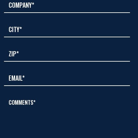
COMMENTS*