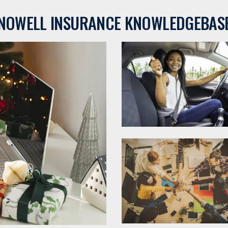
NOWELL INSURANCE KNOWLEDGEBAS