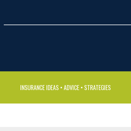
INSURANCE IDEAS • ADVICE • STRATEGIES