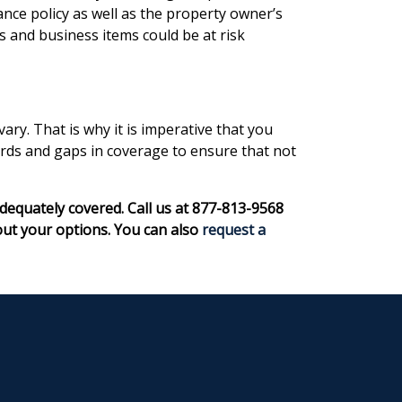
ce policy as well as the property owner’s
s and business items could be at risk
y. That is why it is imperative that you
ards and gaps in coverage to ensure that not
dequately covered. Call us at 877-813-9568
out your options. You can also
request a