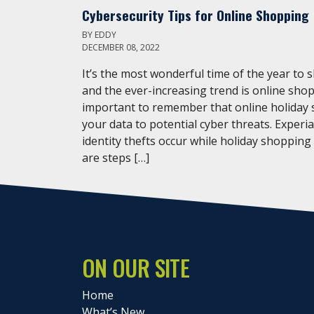
Cybersecurity Tips for Online Shopping
BY
EDDY
DECEMBER 08, 2022
It’s the most wonderful time of the year to 
and the ever-increasing trend is online shop
important to remember that online holiday
your data to potential cyber threats. Experi
identity thefts occur while holiday shopping
are steps […]
ON OUR SITE
Home
What’s New