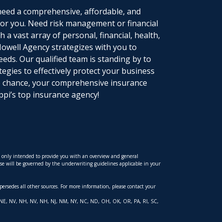
eed a comprehensive, affordable, and
 for you. Need risk management or financial
 a vast array of personal, financial, health,
owell Agency strategizes with you to
eeds. Our qualified team is standing by to
tegies to effectively protect your business
to chance, your comprehensive insurance
ppi’s top insurance agency!
is only intended to provide you with an overview and general
hese will be governed by the underwriting guidelines applicable in your
upersedes all other sources. For more information, please contact your
 MT, NE, NV, NH, NV, NH, NJ, NM, NY, NC, ND, OH, OK, OR, PA, RI, SC,