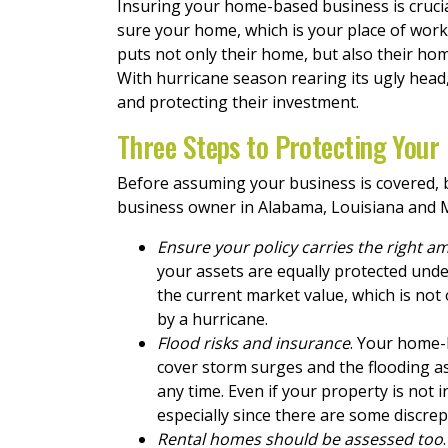
Insuring your home-based business is crucial
sure your home, which is your place of work
puts not only their home, but also their hom
With hurricane season rearing its ugly hea
and protecting their investment.
Three Steps to Protecting Your
Before assuming your business is covered, b
business owner in Alabama, Louisiana and M
Ensure your policy carries the right a
your assets are equally protected under
the current market value, which is not
by a hurricane.
Flood risks and insurance
. Your home-
cover storm surges and the flooding as
any time. Even if your property is not 
especially since there are some discre
Rental homes should be assessed too