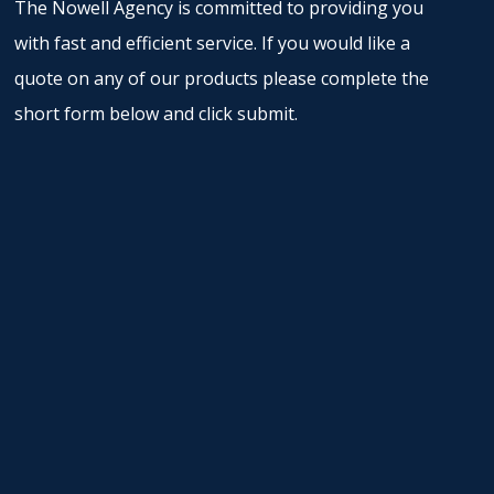
The Nowell Agency is committed to providing you
with fast and efficient service. If you would like a
quote on any of our products please complete the
short form below and click submit.