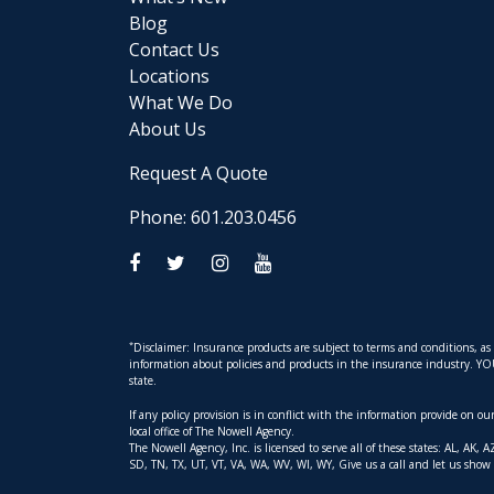
Blog
Contact Us
Locations
What We Do
About Us
Request A Quote
Phone: 601.203.0456
*
Disclaimer: Insurance products are subject to terms and conditions, a
information about policies and products in the insurance industry. YOUR 
state.
If any policy provision is in conflict with the information provide on o
local office of The Nowell Agency.
The Nowell Agency, Inc. is licensed to serve all of these states: AL, 
SD, TN, TX, UT, VT, VA, WA, WV, WI, WY, Give us a call and let us show