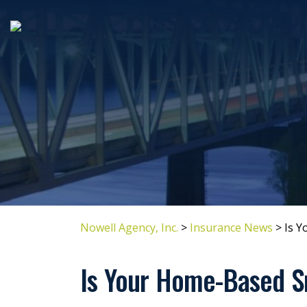
Nowell Agency, Inc.
>
Insurance News
>
Is Y
Is Your Home-Based S