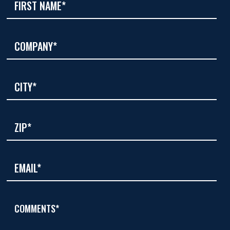
COMMENTS*