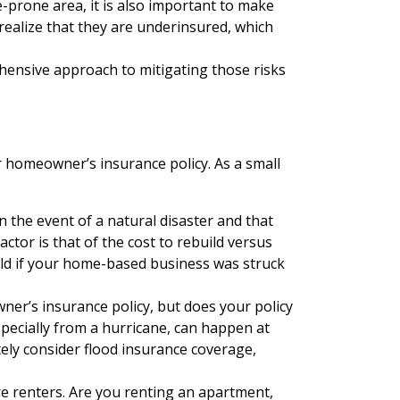
e-prone area, it is also important to make
realize that they are underinsured, which
hensive approach to mitigating those risks
r homeowner’s insurance policy. As a small
n the event of a natural disaster and that
tor is that of the cost to rebuild versus
ild if your home-based business was struck
r’s insurance policy, but does your policy
specially from a hurricane, can happen at
tely consider flood insurance coverage,
e renters. Are you renting an apartment,