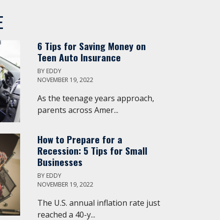
E
6 Tips for Saving Money on
Teen Auto Insurance
BY
EDDY
NOVEMBER 19, 2022
As the teenage years approach,
parents across Amer...
How to Prepare for a
Recession: 5 Tips for Small
Businesses
BY
EDDY
NOVEMBER 19, 2022
The U.S. annual inflation rate just
reached a 40-y...