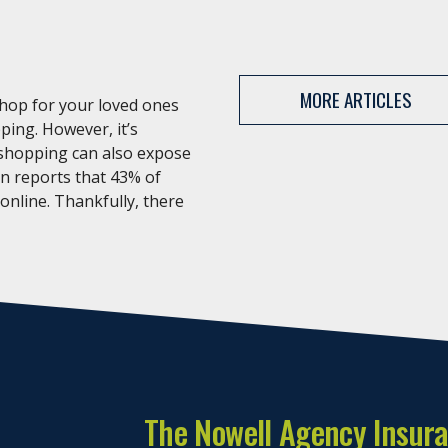
MORE ARTICLES
shop for your loved ones
ping. However, it’s
 shopping can also expose
an reports that 43% of
 online. Thankfully, there
The Nowell Agency Insur