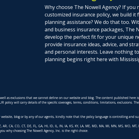
Why choose The Nowell Agency? If you n
customized insurance policy, we build it
planning assistance? We do that too. With
and business insurance packages, The N
develop the perfect fit for your unique n
provide insurance ideas, advice, and stra
and personal interests. Leave nothing 
planning begins right here with Mississi
s well as exclusions that we cannot define on our website and blog. The content published here 
policy will carry details of the specific coverages, terms, conditions, limitations, exclusions. T
ur website, blog or by any of our agents, kindly note that the policy language is controlling and s
AK, AZ, AR, CA, CO, CT, DE, FL, GA, HI, ID, IL, IN, IA, KS, KY, LA, ME, MD, MA, MI, MN, MS, MO,
 you why choosing The Nowell Agency, Inc. is the right choice.