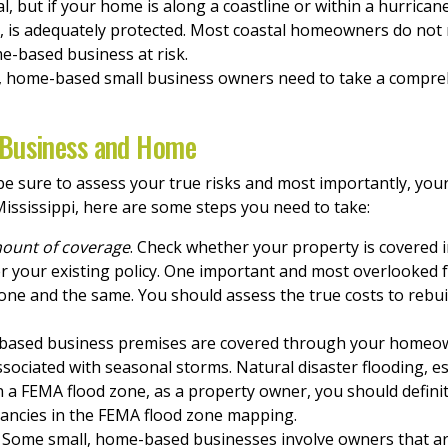
, but if your home is along a coastline or within a hurrican
, is adequately protected. Most coastal homeowners do not 
e-based business at risk.
d, home-based small business owners need to take a compre
 Business and Home
e sure to assess your true risks and most importantly, you
ississippi, here are some steps you need to take:
mount of coverage
. Check whether your property is covered i
 your existing policy. One important and most overlooked fac
 one and the same. You should assess the true costs to rebu
based business premises are covered through your homeowne
sociated with seasonal storms. Natural disaster flooding, e
in a FEMA flood zone, as a property owner, you should defini
pancies in the FEMA flood zone mapping.
. Some small, home-based businesses involve owners that ar