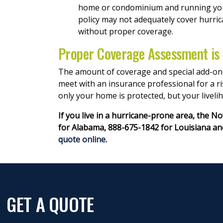
home or condominium and running your 
policy may not adequately cover hurric
without proper coverage.
Proper Coverage Assessment is
The amount of coverage and special add-on p
meet with an insurance professional for a r
only your home is protected, but your livelih
If you live in a hurricane-prone area, the 
for Alabama, 888-675-1842 for Louisiana and
quote online
.
GET A QUOTE