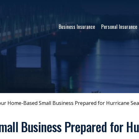
Business Insurance
Personal Insurance
our Home-Based Small Business Prepared for Hurricane Se
mall Business Prepared for H