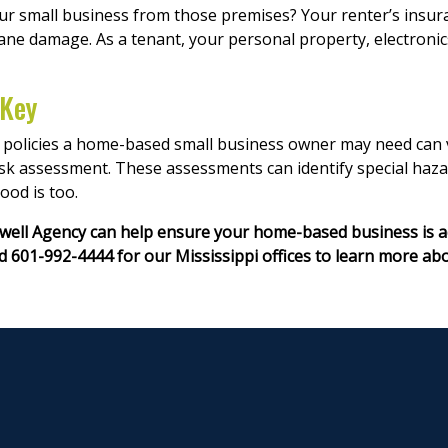
small business from those premises? Your renter’s insuran
ane damage. As a tenant, your personal property, electronic
 Key
olicies a home-based small business owner may need can var
isk assessment. These assessments can identify special haz
ood is too.
Nowell Agency can help ensure your home-based business is a
 601-992-4444 for our Mississippi offices to learn more ab