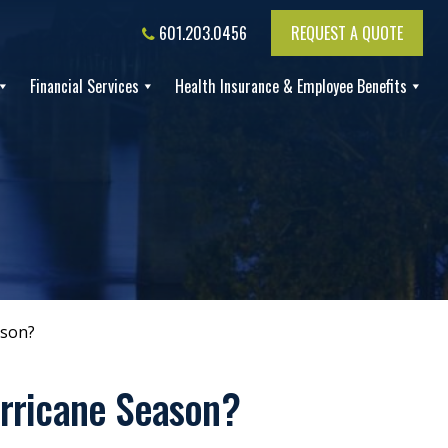
601.203.0456
REQUEST A QUOTE
Financial Services
Health Insurance & Employee Benefits
ason?
urricane Season?