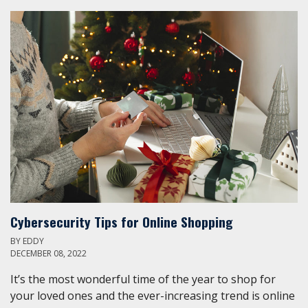
Cybersecurity Tips for Online Shopping
BY
EDDY
DECEMBER 08, 2022
It’s the most wonderful time of the year to shop for
your loved ones and the ever-increasing trend is online