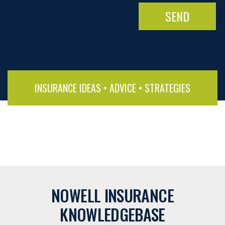
INSURANCE IDEAS • ADVICE • STRATEGIES
NOWELL INSURANCE
KNOWLEDGEBASE