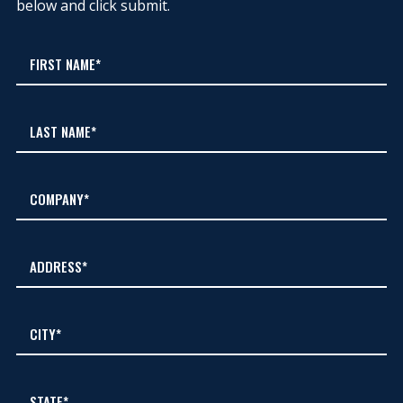
below and click submit.