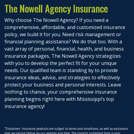
The Nowell Agency Insurance
Why choose The Nowell Agency? If you need a
comprehensive, affordable, and customized insurance
policy, we build it for you. Need risk management or
financial planning assistance? We do that too. With a
vast array of personal, financial, health, and business
insurance packages, The Nowell Agency strategizes
with you to develop the perfect fit for your unique
needs. Our qualified team is standing by to provide
insurance ideas, advice, and strategies to effectively
protect your business and personal interests. Leave
nothing to chance, your comprehensive insurance
planning begins right here with Mississippi’s top
insurance agency!
*
Disclaimer: Insurance products are subject to terms and conditions, as well as exclusions
that we cannot define on our website and blog. The content published here is only