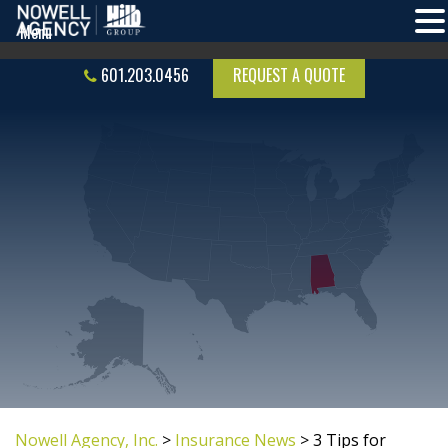
601.203.0456
REQUEST A QUOTE
Nowell Agency, Inc.
>
Insurance News
>
3 Tips for