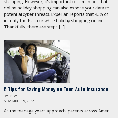
shopping. However, it’s important to remember that
online holiday shopping can also expose your data to
potential cyber threats. Experian reports that 43% of
identity thefts occur while holiday shopping online.
Thankfully, there are steps […]
6 Tips for Saving Money on Teen Auto Insurance
BY
EDDY
NOVEMBER 19, 2022
As the teenage years approach, parents across Amer...