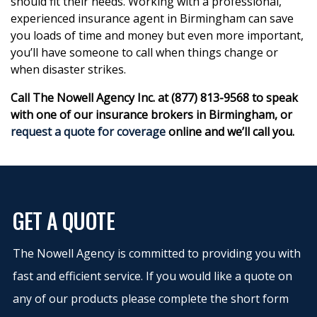
should fit their needs. Working with a professional,
experienced insurance agent in Birmingham can save
you loads of time and money but even more important,
you’ll have someone to call when things change or
when disaster strikes.
Call The Nowell Agency Inc. at (877) 813-9568 to speak
with one of our insurance brokers in Birmingham, or
request a quote for coverage
online and we’ll call you.
GET A QUOTE
The Nowell Agency is committed to providing you with
fast and efficient service. If you would like a quote on
any of our products please complete the short form