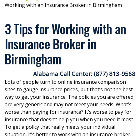
Working with an Insurance Broker in Birmingham
3 Tips for Working with an
Insurance Broker in
Birmingham
Alabama Call Center: (877) 813-9568
Lots of people turn to online insurance comparison
sites to gauge insurance prices, but that’s not the best
way to get your insurance. The policies you are offered
are very generic and may not meet your needs. What’s
worse than paying for insurance? It’s worse to pay for
insurance that doesn’t help you when you need it most.
To get a policy that really meets your individual
situation, it’s better to work with an insurance broker.