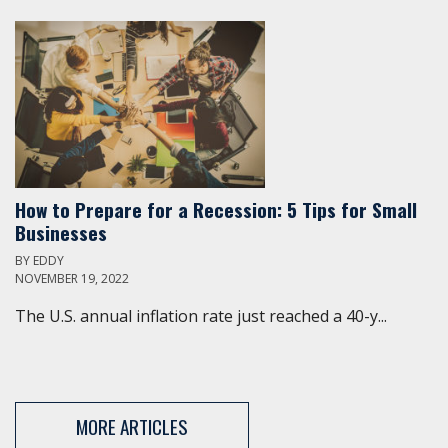
How to Prepare for a Recession: 5 Tips for Small
Businesses
BY
EDDY
NOVEMBER 19, 2022
The U.S. annual inflation rate just reached a 40-y...
MORE ARTICLES