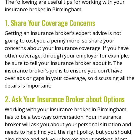
The following are useful tips for working with your
insurance broker in Birmingham.
1. Share Your Coverage Concerns
Getting an insurance broker’s expert advice is not
going to cost you a penny more, so share your
concerns about your insurance coverage. If you have
other coverage, through your employer for example,
be sure to tell your insurance broker about it. The
insurance broker’s job is to ensure you don’t have
overlaps or gaps in your coverage, so discussing all the
details is important.
2. Ask Your Insurance Broker about Options
Working with your insurance broker in Birmingham
has to be a two-way conversation. Your insurance
broker will ask you about your personal situation and
needs to help find you the right policy, but you should
also share and ask your broker about options. Most