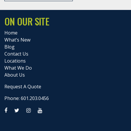
ON OUR SITE
Home
What’s New
Blog
Contact Us
Locations
What We Do
About Us
Request A Quote
Phone: 601.203.0456