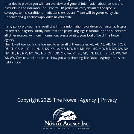
intended to provide you with an overview and general information about policies and
products in the insurance industry. YOUR policy will carry details of the specific
coverages, terms, conditions, limitations, exclusions. These will be governed by the
underwriting guidelines applicable in your state.
If any policy provision is in conflict with the information provide on our website, blog or
by any of our agents, kindly note that the policy language is controlling and supersedes
all other sources. For more information, please contact your local office of The Nowell
Agency.
The Nowell Agency, Inc. is licensed to serve all of these states: AL, AK, AZ, AR, CA, CO, CT,
DE, FL, GA, HI, ID, IL, IN, IA, KS, KY, LA, ME, MD, MA, MI, MN, MS, MO, MT, NE, NV, NH,
NV, NH, NJ, NM, NY, NC, ND, OH, OK, OR, PA, RI, SC, SD, TN, TX, UT, VT, VA, WA, WV,
WI, WY, Give us a call and let us show you why choosing The Nowell Agency, Inc. is the
right choice.
Copyright 2025 The Nowell Agency |
Privacy