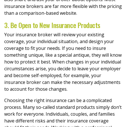
insurance brokers are far more flexible with the pricing
than a comparison-based website.
3. Be Open to New Insurance Products
Your insurance broker will review your existing
coverage, your individual situation, and design your
coverage to fit your needs. If you need to insure
something unique, like a special antique, they will know
how to protect it best. When changes in your individual
circumstances arise, you decide to leave your employer
and become self-employed, for example, your
insurance broker can make the necessary adjustments
to account for those changes.
Choosing the right insurance can be a complicated
process. Many so-called standard products simply don’t
work for everyone. Individuals, couples, and families
have different risks and their insurance coverage