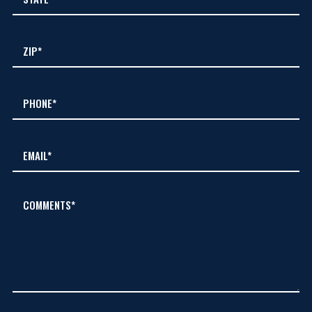
COMMENTS*