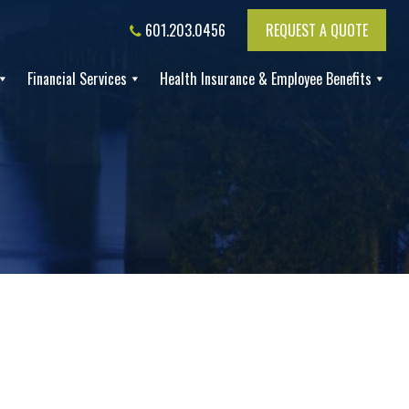
601.203.0456
REQUEST A QUOTE
Financial Services
Health Insurance & Employee Benefits