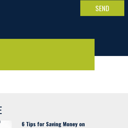
E
6 Tips for Saving Money on