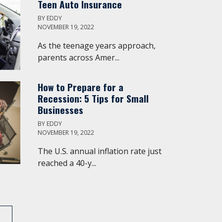
Teen Auto Insurance
BY
EDDY
NOVEMBER 19, 2022
As the teenage years approach,
parents across Amer...
How to Prepare for a
Recession: 5 Tips for Small
Businesses
BY
EDDY
NOVEMBER 19, 2022
The U.S. annual inflation rate just
reached a 40-y...