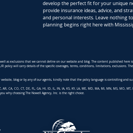
develop the perfect fit for your unique n
provide insurance ideas, advice, and stra
and personal interests. Leave nothing 
planning begins right here with Mississi
s well as exclusions that we cannot define on our website and blog. The content published here 
policy will carry details of the specific coverages, terms, conditions, limitations, exclusions. T
ur website, blog or by any of our agents, kindly note that the policy language is controlling and s
AK, AZ, AR, CA, CO, CT, DE, FL, GA, HI, ID, IL, IN, IA, KS, KY, LA, ME, MD, MA, MI, MN, MS, MO,
 you why choosing The Nowell Agency, Inc. is the right choice.
y