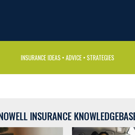
INSURANCE IDEAS • ADVICE • STRATEGIES
NOWELL INSURANCE KNOWLEDGEBAS