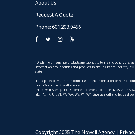
About Us
Request A Quote
Phone: 601.203.0456
*
Disclaimer: Insurance products are subject to terms and conditions, a
information about policies and products in the insurance industry. YOUR 
state.
If any policy provision is in conflict with the information provide on o
local office of The Nowell Agency.
The Nowell Agency, Inc. is licensed to serve all of these states: AL, 
SD, TN, TX, UT, VT, VA, WA, WV, WI, WY, Give us a call and let us show
Copyright 2025 The Nowell Agency |
Privac