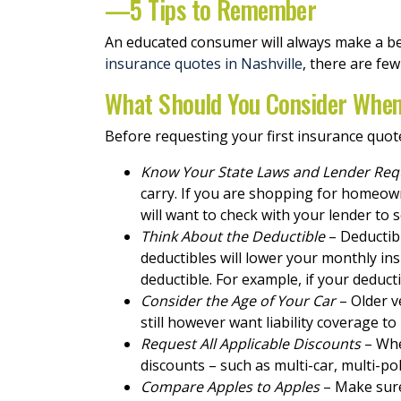
—5 Tips to Remember
An educated consumer will always make a be
insurance quotes in Nashville
, there are fe
What Should You Consider When
Before requesting your first insurance quot
Know Your State Laws and Lender Re
carry. If you are shopping for homeow
will want to check with your lender to
Think About the Deductible
– Deductibl
deductibles will lower your monthly i
deductible. For example, if your deducti
Consider the Age of Your Car
– Older v
still however want liability coverage t
Request All Applicable Discounts
– Whe
discounts – such as multi-car, multi-pol
Compare Apples to Apples
– Make sure