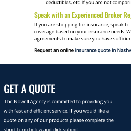
deductibles, etc. If you are not compar
Speak with an Experienced Broker Re
If you are shopping for insurance, speak to
coverage based on your insurance needs. We c
agreements to make sure you have sufficien
Request an online
insurance quote in Nashvi
GET A QUOTE
The Nowell Agency is committed to providing you
with fast and efficient service. If you would like a
quote on any of our products please complete the
short form below and click submit.