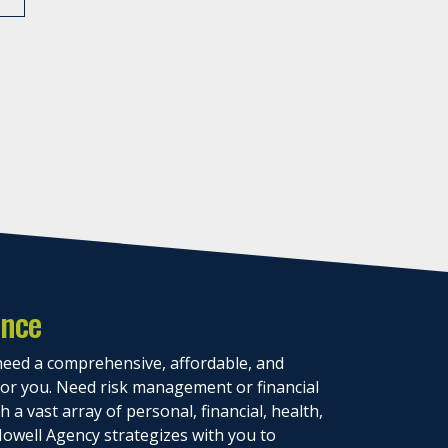
ance
eed a comprehensive, affordable, and
 for you. Need risk management or financial
 a vast array of personal, financial, health,
owell Agency strategizes with you to