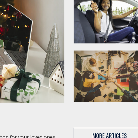
MORE ARTICLES
shop for your loved ones