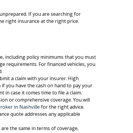
nprepared. If you are searching for
the right insurance at the
right price.
, including policy minimums that you must
e requirements. For financed vehicles, you
d.
mit a claim with your insurer. High
 if you have the cash on hand to pay your
 in case it comes time to file a claim.
ision or comprehensive coverage. You will
roker in Nashville
for the right advice.
nce quote addresses any applicable
 are the same in terms of coverage,