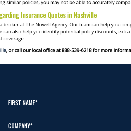
ing similar policies, you may not be able to accurately compa
garding Insurance Quotes in Nashville
 a broker at The Nowell Agency. Our team can help you compa
an also help you identify potential policy discounts, extra
t coverage.
lle
, or call our local office at 888-539-6218 for more informa