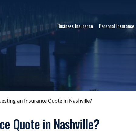
Business Insurance
Personal Insurance
esting an Insurance Quote in Nashville?
ce Quote in Nashville?