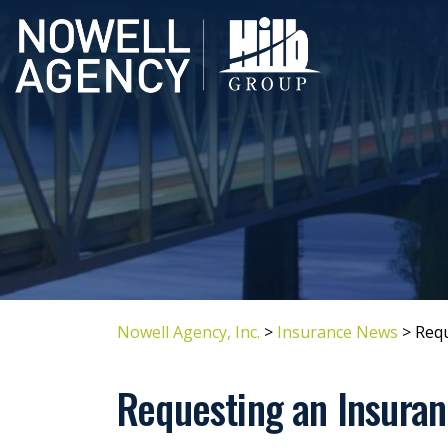
Nowell Agency, Inc.
>
Insurance News
>
Requ
Requesting an Insuran