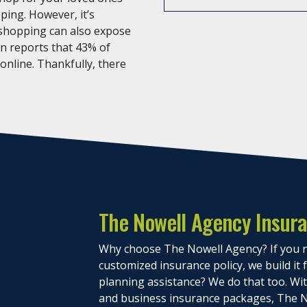
ping. However, it’s
 shopping can also expose
an reports that 43% of
 online. Thankfully, there
The Nowell Agency Insur
Why choose The Nowell Agency? If you n
customized insurance policy, we build it
planning assistance? We do that too. With
and business insurance packages, The N