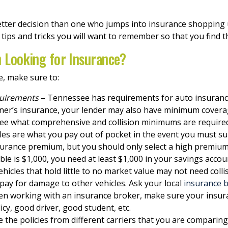
tter decision than one who jumps into insurance shopping u
w tips and tricks you will want to remember so that you find 
 Looking for Insurance?
e, make sure to:
quirements
– Tennessee has requirements for auto insurance
ner’s insurance, your lender may also have minimum coverag
 see what comprehensive and collision minimums are require
es are what you pay out of pocket in the event you must sub
nsurance premium, but you should only select a high premium
ble is $1,000, you need at least $1,000 in your savings account
ehicles that hold little to no market value may not need coll
o pay for damage to other vehicles. Ask your local
insurance b
n working with an insurance broker, make sure your insura
icy, good driver, good student, etc.
 the policies from different carriers that you are comparing