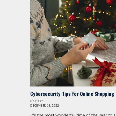
Cybersecurity Tips for Online Shopping
BY
EDDY
DECEMBER 08, 2022
It’s the most wonderful time of the year to 