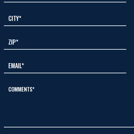
COMMENTS*