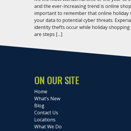
and the ever-increasing trend is online shop
important to remember that online holiday
your data to potential cyber threats. Experi
identity thefts occur while holiday shopping
are steps […]
ON OUR SITE
Home
What’s New
Blog
Contact Us
Locations
What We Do