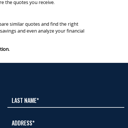
re the quotes you receive.
re similar quotes and find the right
 savings and even analyze your financial
tion.