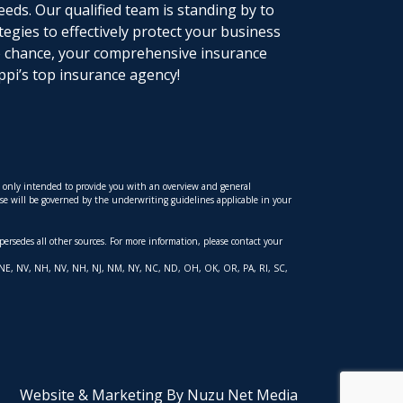
eeds. Our qualified team is standing by to
tegies to effectively protect your business
to chance, your comprehensive insurance
ppi’s top insurance agency!
is only intended to provide you with an overview and general
hese will be governed by the underwriting guidelines applicable in your
upersedes all other sources. For more information, please contact your
 MT, NE, NV, NH, NV, NH, NJ, NM, NY, NC, ND, OH, OK, OR, PA, RI, SC,
Website & Marketing By Nuzu Net Media