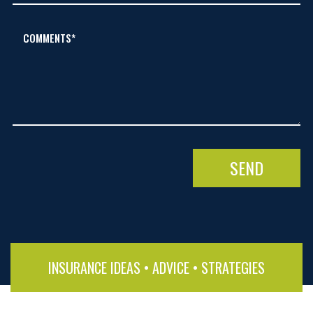
COMMENTS*
INSURANCE IDEAS • ADVICE • STRATEGIES