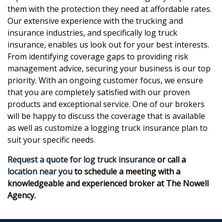
them with the protection they need at affordable rates.
Our extensive experience with the trucking and
insurance industries, and specifically log truck
insurance, enables us look out for your best interests.
From identifying coverage gaps to providing risk
management advice, securing your business is our top
priority. With an ongoing customer focus, we ensure
that you are completely satisfied with our proven
products and exceptional service. One of our brokers
will be happy to discuss the coverage that is available
as well as customize a logging truck insurance plan to
suit your specific needs.
Request a quote for log truck insurance
or call a
location near you
to schedule a meeting with a
knowledgeable and experienced broker at The Nowell
Agency.