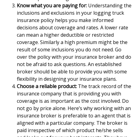
Know what you are paying for:
Understanding the
inclusions and exclusions in your logging truck
insurance policy helps you make informed
decisions about coverage and rates. A lower rate
can mean a higher deductible or restricted
coverage. Similarly a high premium might be the
result of some inclusions you do not need. Go
over the policy with your insurance broker and do
not be afraid to ask questions. An established
broker should be able to provide you with some
flexibility in designing your insurance plans.
Choose a reliable product:
The track record of the
insurance company that is providing you with
coverage is as important as the cost involved. Do
not go by price alone. Here’s why working with an
insurance broker is preferable to an agent that is
aligned with a particular company. The broker is
paid irrespective of which product he/she sells