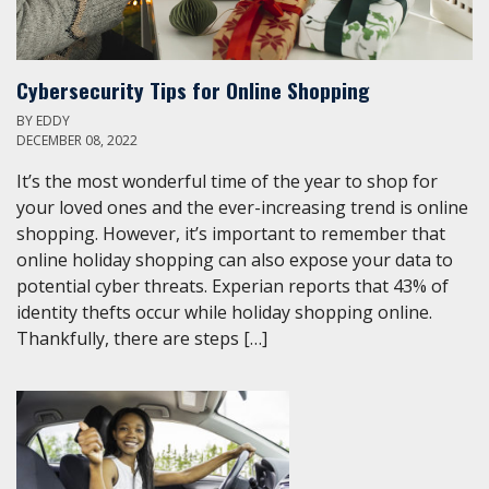
Cybersecurity Tips for Online Shopping
BY
EDDY
DECEMBER 08, 2022
It’s the most wonderful time of the year to shop for
your loved ones and the ever-increasing trend is online
shopping. However, it’s important to remember that
online holiday shopping can also expose your data to
potential cyber threats. Experian reports that 43% of
identity thefts occur while holiday shopping online.
Thankfully, there are steps […]