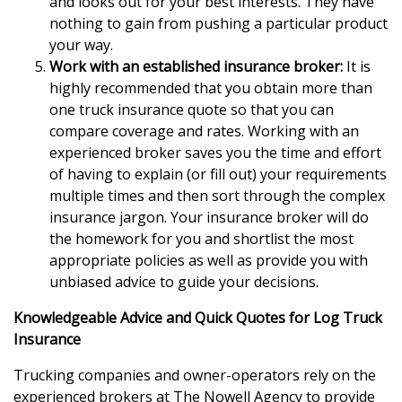
and looks out for your best interests. They have
nothing to gain from pushing a particular product
your way.
Work with an established insurance broker:
It is
highly recommended that you obtain more than
one truck insurance quote so that you can
compare coverage and rates. Working with an
experienced broker saves you the time and effort
of having to explain (or fill out) your requirements
multiple times and then sort through the complex
insurance jargon. Your insurance broker will do
the homework for you and shortlist the most
appropriate policies as well as provide you with
unbiased advice to guide your decisions.
Knowledgeable Advice and Quick Quotes for Log Truck
Insurance
Trucking companies and owner-operators rely on the
experienced brokers at The Nowell Agency to provide