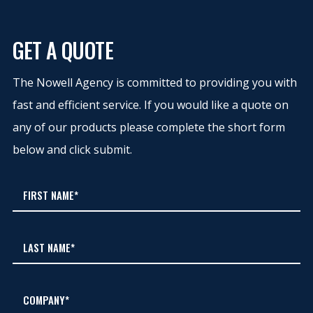
GET A QUOTE
The Nowell Agency is committed to providing you with
fast and efficient service. If you would like a quote on
any of our products please complete the short form
below and click submit.