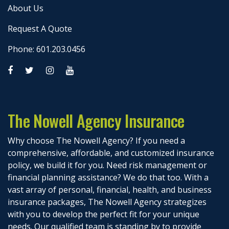
About Us
Request A Quote
Phone: 601.203.0456
The Nowell Agency Insurance
Why choose The Nowell Agency? If you need a
comprehensive, affordable, and customized insurance
policy, we build it for you. Need risk management or
financial planning assistance? We do that too. With a
vast array of personal, financial, health, and business
insurance packages, The Nowell Agency strategizes
with you to develop the perfect fit for your unique
needs. Our qualified team is standing by to provide