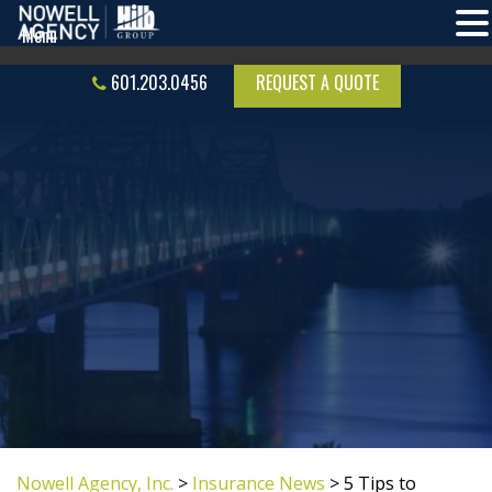
601.203.0456
REQUEST A QUOTE
Nowell Agency, Inc.
>
Insurance News
>
5 Tips to