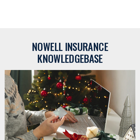
NOWELL INSURANCE
KNOWLEDGEBASE