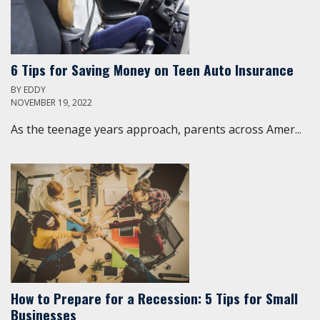
6 Tips for Saving Money on Teen Auto Insurance
BY
EDDY
NOVEMBER 19, 2022
As the teenage years approach, parents across Amer...
How to Prepare for a Recession: 5 Tips for Small
Businesses