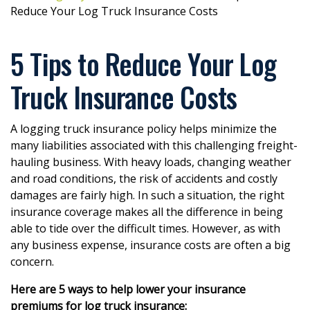
Reduce Your Log Truck Insurance Costs
5 Tips to Reduce Your Log
Truck Insurance Costs
A logging truck insurance policy helps minimize the
many liabilities associated with this challenging freight-
hauling business. With heavy loads, changing weather
and road conditions, the risk of accidents and costly
damages are fairly high. In such a situation, the right
insurance coverage makes all the difference in being
able to tide over the difficult times. However, as with
any business expense, insurance costs are often a big
concern.
Here are 5 ways to help lower your insurance
premiums for log truck insurance: