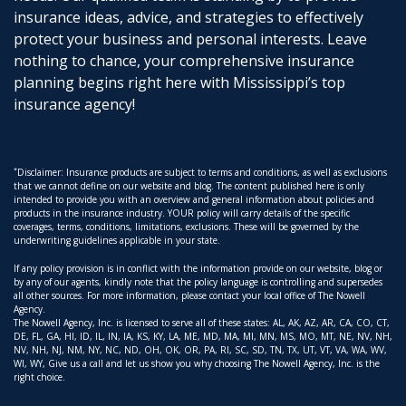
insurance ideas, advice, and strategies to effectively
protect your business and personal interests. Leave
nothing to chance, your comprehensive insurance
planning begins right here with Mississippi’s top
insurance agency!
*
Disclaimer: Insurance products are subject to terms and conditions, as well as exclusions
that we cannot define on our website and blog. The content published here is only
intended to provide you with an overview and general information about policies and
products in the insurance industry. YOUR policy will carry details of the specific
coverages, terms, conditions, limitations, exclusions. These will be governed by the
underwriting guidelines applicable in your state.
If any policy provision is in conflict with the information provide on our website, blog or
by any of our agents, kindly note that the policy language is controlling and supersedes
all other sources. For more information, please contact your local office of The Nowell
Agency.
The Nowell Agency, Inc. is licensed to serve all of these states: AL, AK, AZ, AR, CA, CO, CT,
DE, FL, GA, HI, ID, IL, IN, IA, KS, KY, LA, ME, MD, MA, MI, MN, MS, MO, MT, NE, NV, NH,
NV, NH, NJ, NM, NY, NC, ND, OH, OK, OR, PA, RI, SC, SD, TN, TX, UT, VT, VA, WA, WV,
WI, WY, Give us a call and let us show you why choosing The Nowell Agency, Inc. is the
right choice.