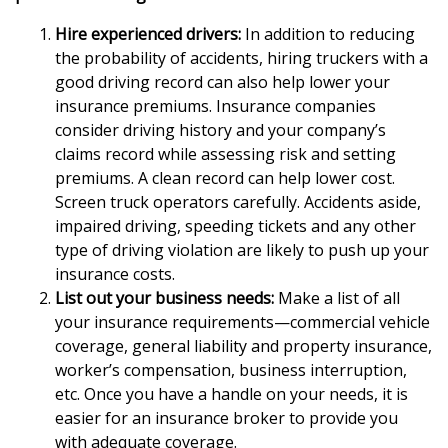
Hire experienced drivers:
In addition to reducing
the probability of accidents, hiring truckers with a
good driving record can also help lower your
insurance premiums. Insurance companies
consider driving history and your company’s
claims record while assessing risk and setting
premiums. A clean record can help lower cost.
Screen truck operators carefully. Accidents aside,
impaired driving, speeding tickets and any other
type of driving violation are likely to push up your
insurance costs.
List out your business needs:
Make a list of all
your insurance requirements—commercial vehicle
coverage, general liability and property insurance,
worker’s compensation, business interruption,
etc. Once you have a handle on your needs, it is
easier for an insurance broker to provide you
with adequate coverage.