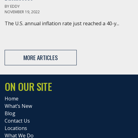
BY
EDDY
NOVEMBER 19, 2022
The U.S. annual inflation rate just reached a 40-y...
MORE ARTICLES
ON OUR SITE
Home
What’s New
Blog
Contact Us
Locations
What We Do