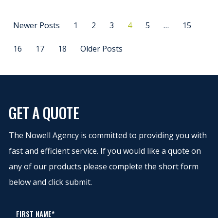
Newer Posts
1
2
3
4
5
…
15
16
17
18
Older Posts
GET A QUOTE
The Nowell Agency is committed to providing you with
fast and efficient service. If you would like a quote on
any of our products please complete the short form
below and click submit.