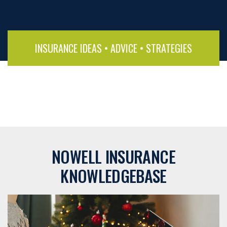
INSURANCE IDEAS • ADVICE • STRATEGIES
NOWELL INSURANCE
KNOWLEDGEBASE