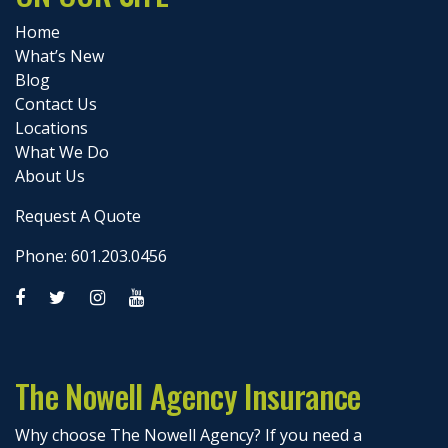
Home
What’s New
Blog
Contact Us
Locations
What We Do
About Us
Request A Quote
Phone: 601.203.0456
The Nowell Agency Insurance
Why choose The Nowell Agency? If you need a