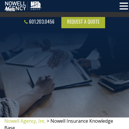
601.203.0456
REQUEST A QUOTE
Nowell Agency, Inc.
>
Nowell Insurance Knowledge
Base