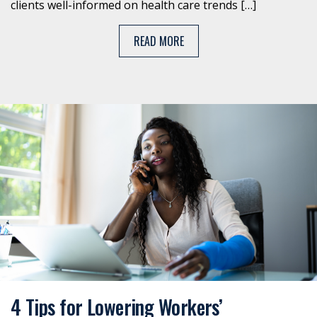
clients well-informed on health care trends […]
READ MORE
4 Tips for Lowering Workers’