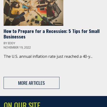
How to Prepare for a Recession: 5 Tips for Small
Businesses
BY
EDDY
NOVEMBER 19, 2022
The U.S. annual inflation rate just reached a 40-y...
MORE ARTICLES
ON OUR SITE