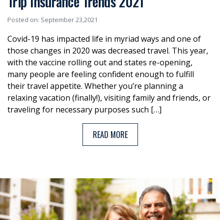
Trip Insurance Trends 2021
Posted on: September 23,2021
Covid-19 has impacted life in myriad ways and one of
those changes in 2020 was decreased travel. This year,
with the vaccine rolling out and states re-opening,
many people are feeling confident enough to fulfill
their travel appetite. Whether you’re planning a
relaxing vacation (finally!), visiting family and friends, or
traveling for necessary purposes such […]
READ MORE