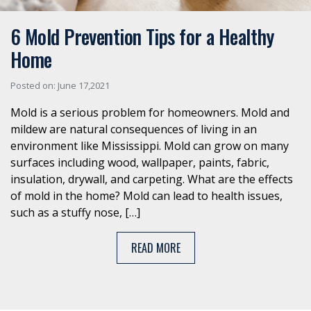
6 Mold Prevention Tips for a Healthy
Home
Posted on: June 17,2021
Mold is a serious problem for homeowners. Mold and
mildew are natural consequences of living in an
environment like Mississippi. Mold can grow on many
surfaces including wood, wallpaper, paints, fabric,
insulation, drywall, and carpeting. What are the effects
of mold in the home? Mold can lead to health issues,
such as a stuffy nose, […]
READ MORE