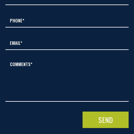
COMMENTS*